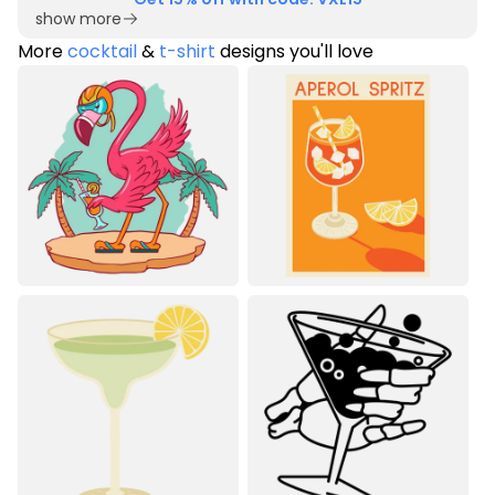
show more
More
cocktail
&
t-shirt
designs you'll love