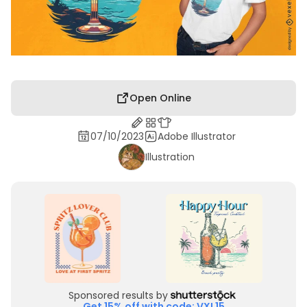
Open Online
07/10/2023
Adobe Illustrator
Illustration
Sponsored results by
Get 15% off with code: VXL15