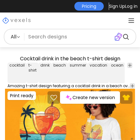
Pricing
Sign Up
Log in
All
Cocktail drink in the beach t-shirt design
cocktail
t-
drink
beach
summer
vacation
ocean
cockta
shirt
Amazing t-shirt design featuring a cocktail drink in a beach over the ocean. Use this print ready design for tshirts, hoodies and other merch products. Eligible to be used on POD platforms like Merch by Amazon, Teespring, Redbubble, Printful and more.
Print ready
Create new version