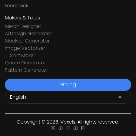
Feedback
Makers & Tools
Merch Designer
Ai Design Generator
Mockup Generator
Image Vectorizer
T-Shirt Maker
Quote Generator
Pattern Generator
Pricing
Copyright © 2025. Vexels. All rights reserved.