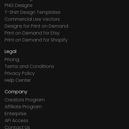
PNG Designs
T-Shirt Design Templates
Commercial Use Vectors
Designs for Print on Demand
Print on Demand for Etsy
Print on Demand for Shopify
Legal
Pricing
Terms and Conditions
Privacy Policy
Help Center
Company
Creators Program
Affiliate Program
Enterprise
API Access
Contact Us