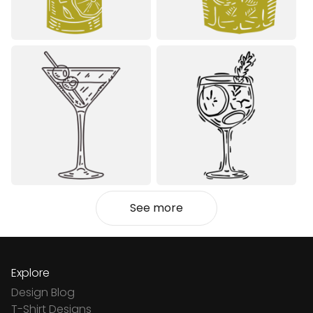
See more
Explore
Design Blog
T-Shirt Designs