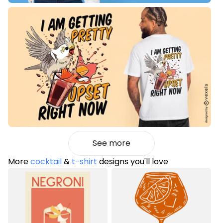
See more
More
cocktail
&
t-shirt
designs you'll love