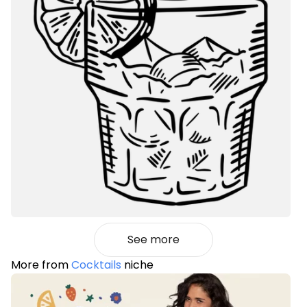
See more
More from
Cocktails
niche