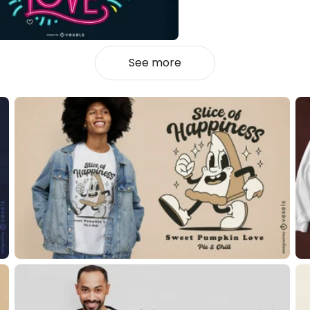
See more