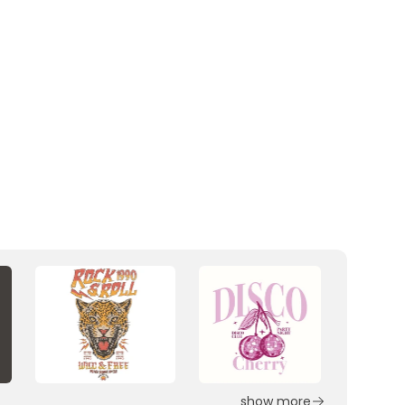
show more