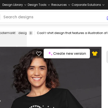
Design Library
Design Tools
Resources
Corporate Solutions
botermarkt
design
graphic
clothing
amusement
park
tee
shirt
Create new version