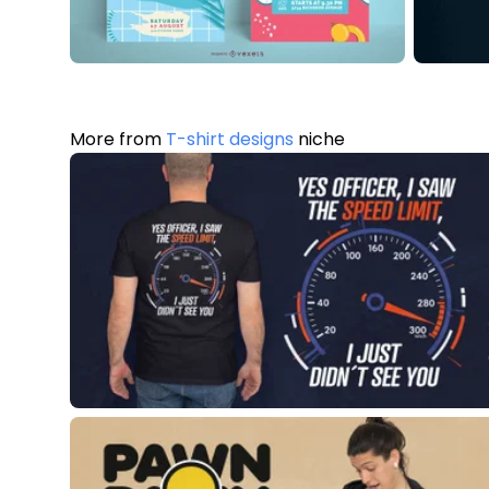
More from
T-shirt designs
niche