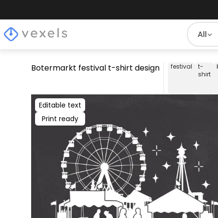
All
Botermarkt festival t-shirt design
festival
t-
shirt
Editable text
Print ready