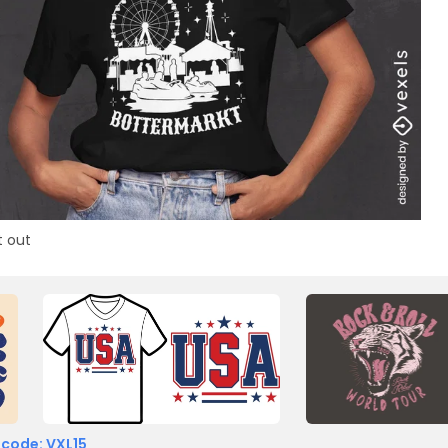
t out
 code: VXL15