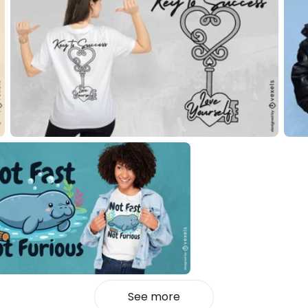
See more