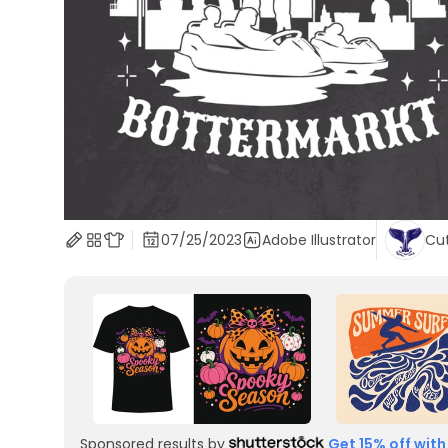
07/25/2023
Adobe Illustrator
Cu
Sponsored results by
Get 15% off with