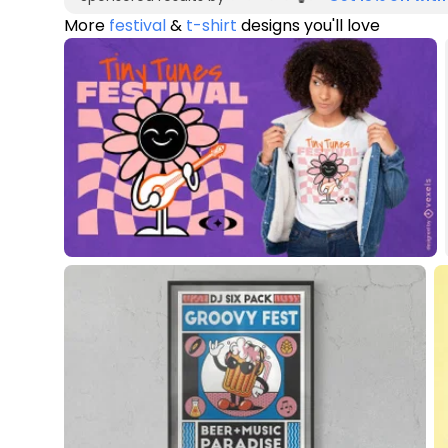
More
festival
&
t-shirt
designs you'll love