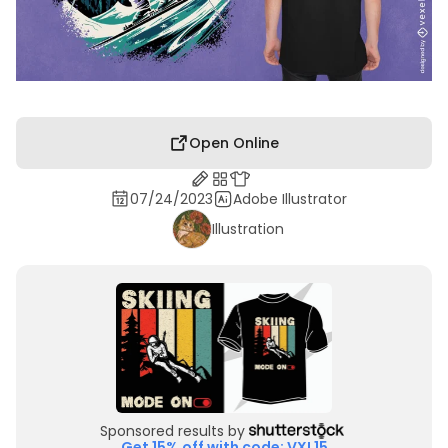
Open Online
07/24/2023
Adobe Illustrator
Illustration
Sponsored results by
Get 15% off with code: VXL15