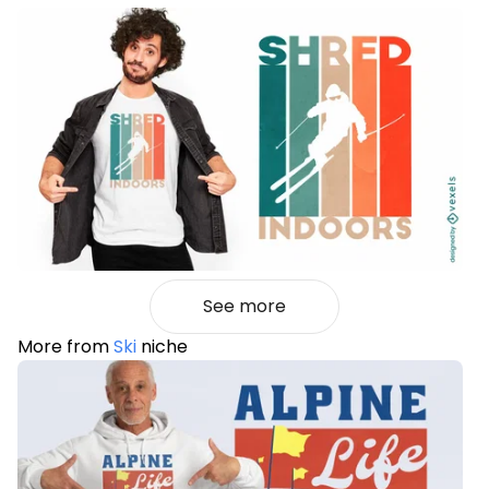
See more
More from
Ski
niche