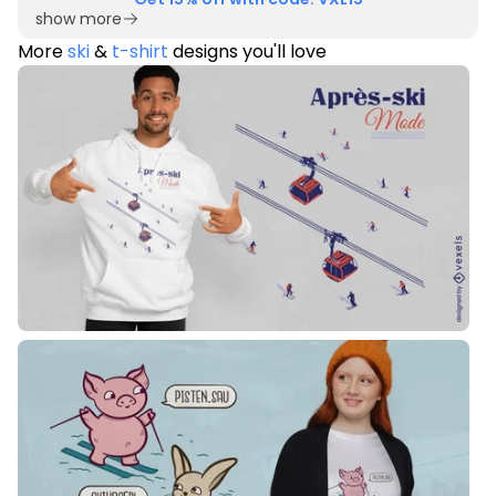
show more
More
ski
&
t-shirt
designs you'll love