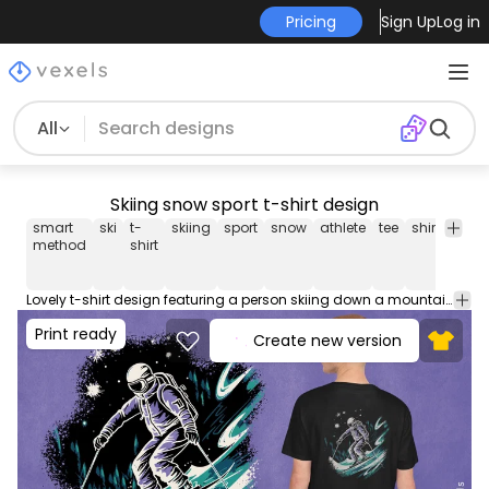
Pricing
Sign Up
Log in
All
Skiing snow sport t-shirt design
smart
ski
t-
skiing
sport
snow
athlete
tee
shirt
merc
method
shirt
Lovely t-shirt design featuring a person skiing down a mountain. This Graphic Tee design can be used on shirts, hoodies and other merch products. Comes with a transparent PNG file, perfect for POD platforms like Merch by Amazon, Redbubble, Teespring, Printful and more.
Print ready
Create new version