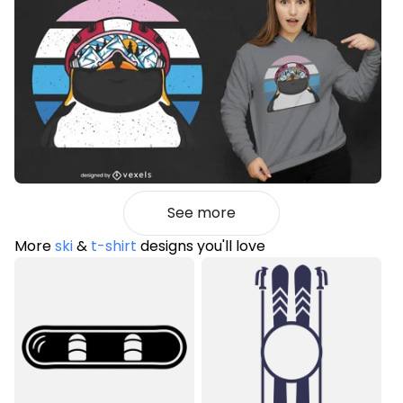
See more
More
ski
&
t-shirt
designs you'll love