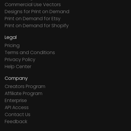
Commercial Use Vectors
Designs for Print on Demand
Print on Demand for Etsy
Print on Demand for Shopify
Legal
Pricing
Terms and Conditions
Privacy Policy
Help Center
Company
Creators Program
Affiliate Program
Enterprise
API Access
Contact Us
Feedback