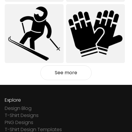
See more
Explore
Design Blog
T-Shirt Designs
PNG Designs
T-Shirt Design Templates