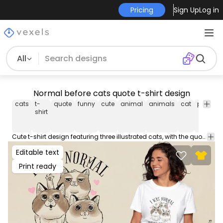
Pricing
Sign Up
Log in
All
Normal before cats quote t-shirt design
cats
t-
quote
funny
cute
animal
animals
cat
pet
pet
shirt
Cute t-shirt design featuring three illustrated cats, with the quote "I was normal three cats ago". This Graphic Tee design can be used on shirts, hoodies and other merch products. Comes with a transparent PNG file, perfect for POD platforms like Merch by Amazon, Redbubble, Teespring, Printful and more.
Editable text
Print ready