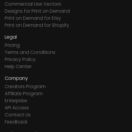
Commercial Use Vectors
Designs for Print on Demand
Print on Demand for Etsy
Print on Demand for Shopify
Legal
Pricing
Terms and Conditions
Privacy Policy
Help Center
Company
Creators Program
Affiliate Program
Enterprise
API Access
Contact Us
Feedback