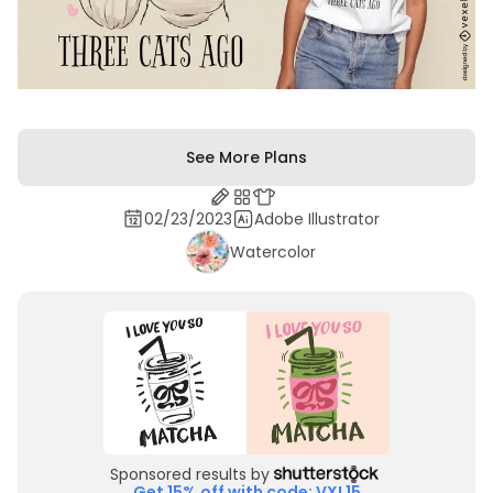
See More Plans
02/23/2023
Adobe Illustrator
Watercolor
Sponsored results by
Get 15% off with code: VXL15