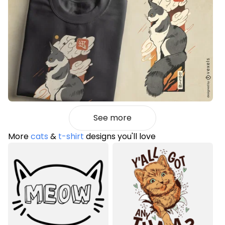
See more
More
cats
&
t-shirt
designs you'll love