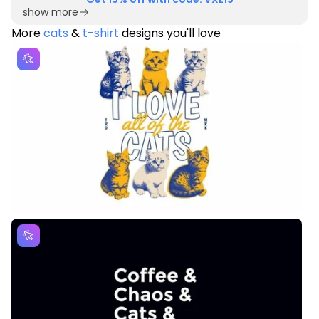
show more
More
cats
&
t-shirt
designs you'll love