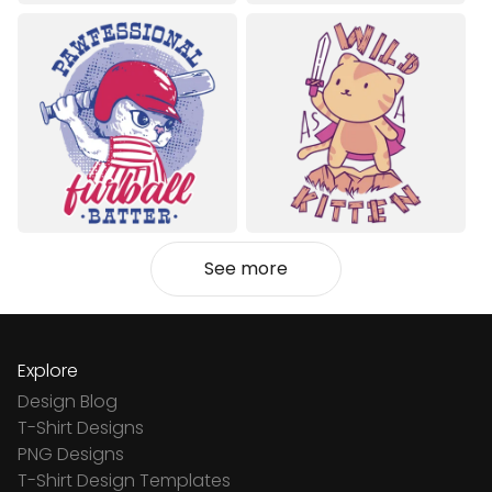
See more
Explore
Design Blog
T-Shirt Designs
PNG Designs
T-Shirt Design Templates