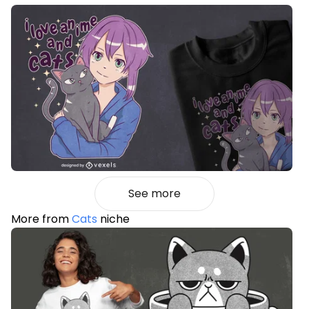
See more
More from
Cats
niche