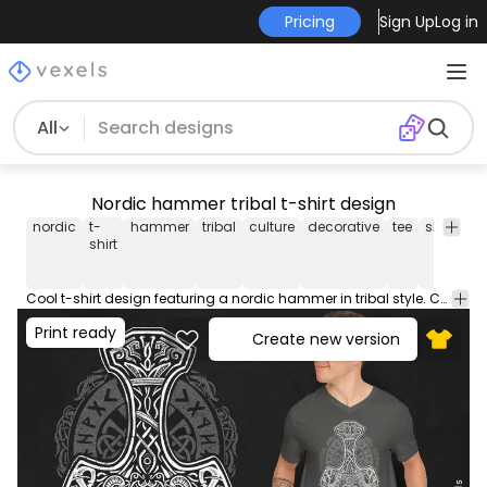
Pricing
Sign Up
Log in
All
Nordic hammer tribal t-shirt design
nordic
t-
hammer
tribal
culture
decorative
tee
shirt
me
shirt
Cool t-shirt design featuring a nordic hammer in tribal style. Can be used on t-shirts, hoodies, and any other merchandise. Ready to use on Merch by Amazon, and other print-on-demand platforms like Redbubble, Teespring, Printful and others.
Print ready
Create new version