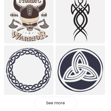
See more