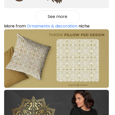
See more
More from
Ornaments & decoration
niche