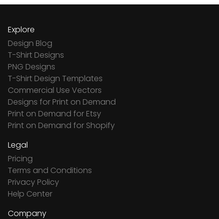
Explore
Design Blog
T-Shirt Designs
PNG Designs
T-Shirt Design Templates
Commercial Use Vectors
Designs for Print on Demand
Print on Demand for Etsy
Print on Demand for Shopify
Legal
Pricing
Terms and Conditions
Privacy Policy
Help Center
Company