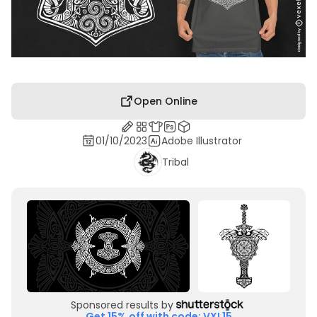
Open Online
01/10/2023
Adobe Illustrator
Tribal
Sponsored results by
Get 15% off with code: VXL15