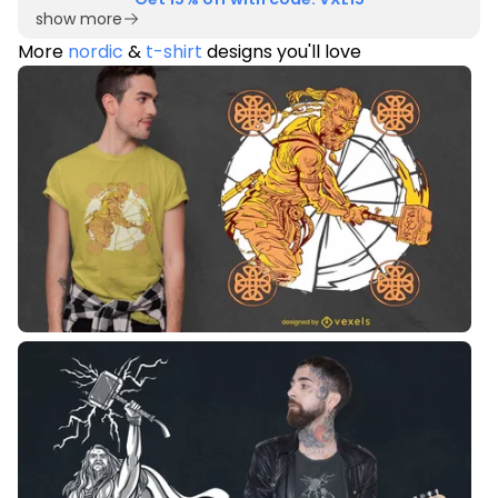
show more
More
nordic
&
t-shirt
designs you'll love