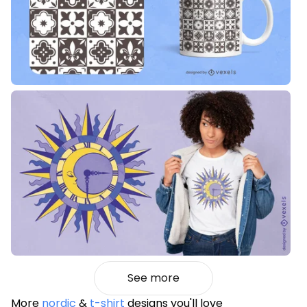
See more
More
nordic
&
t-shirt
designs you'll love