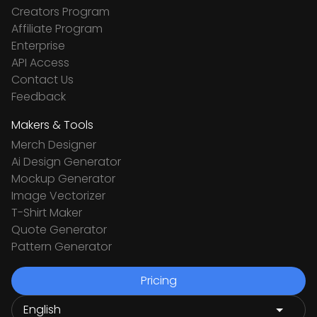
Creators Program
Affiliate Program
Enterprise
API Access
Contact Us
Feedback
Makers & Tools
Merch Designer
Ai Design Generator
Mockup Generator
Image Vectorizer
T-Shirt Maker
Quote Generator
Pattern Generator
Pricing