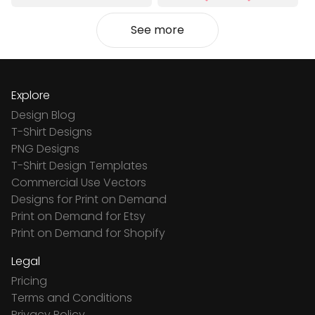
See more
Explore
Design Blog
T-Shirt Designs
PNG Designs
T-Shirt Design Templates
Commercial Use Vectors
Designs for Print on Demand
Print on Demand for Etsy
Print on Demand for Shopify
Legal
Pricing
Terms and Conditions
Privacy Policy