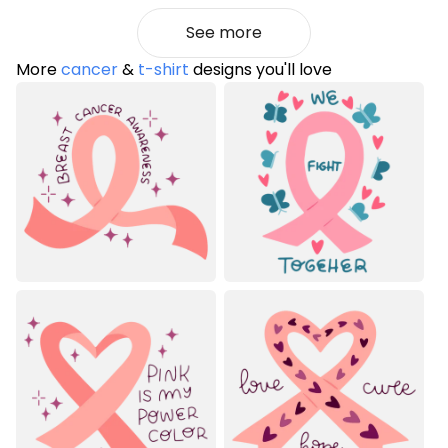
See more
More
cancer
&
t-shirt
designs you'll love