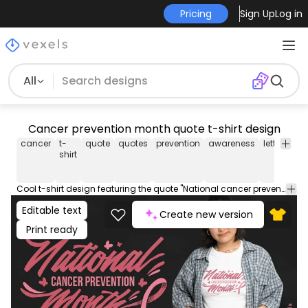
Pricing
Sign Up
Log in
All
Cancer prevention month quote t-shirt design
cancer
t-
quote
quotes
prevention
awareness
lettering
shirt
Cool t-shirt design featuring the quote "National cancer prevention month". Can be used on t-shirts, hoodies, and any other merchandise. Ready to use on Merch by Amazon, and other print-on-demand platforms like Redbubble, Teespring, Printful and others.
Editable text
Create new version
Print ready