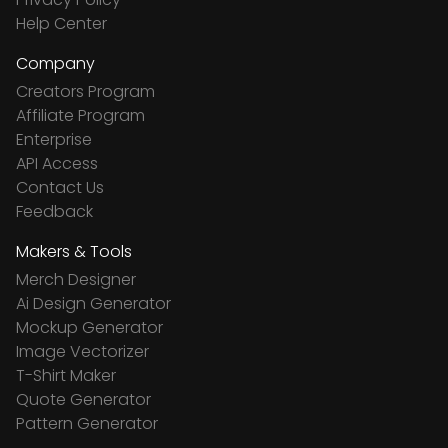
Help Center
Company
Creators Program
Affiliate Program
Enterprise
API Access
Contact Us
Feedback
Makers & Tools
Merch Designer
Ai Design Generator
Mockup Generator
Image Vectorizer
T-Shirt Maker
Quote Generator
Pattern Generator