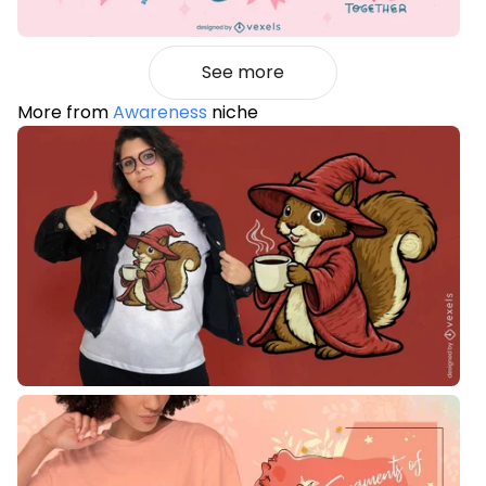
See more
More from
Awareness
niche