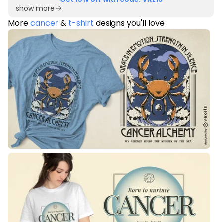
show more
More
cancer
&
t-shirt
designs you'll love