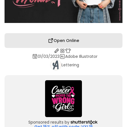
Open Online
01/03/2023
Adobe Illustrator
Lettering
Sponsored results by
Get 15% off with code: VXL15