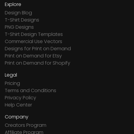
Explore
Design Blog
T-Shirt Designs
PNG Designs
T-Shirt Design Templates
Commercial Use Vectors
Designs for Print on Demand
Print on Demand for Etsy
Print on Demand for Shopify
Legal
Pricing
Terms and Conditions
Privacy Policy
Help Center
Company
Creators Program
Affiliate Program