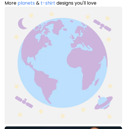
More
planets
&
t-shirt
designs you'll love