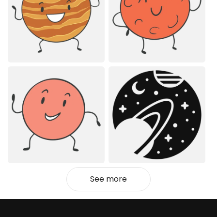
See more