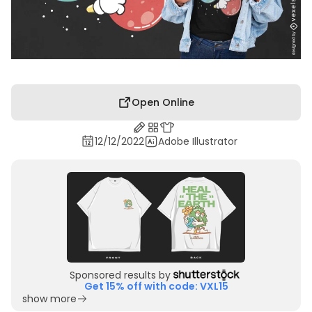
Open Online
12/12/2022
Adobe Illustrator
Sponsored results by
Get 15% off with code: VXL15
show more