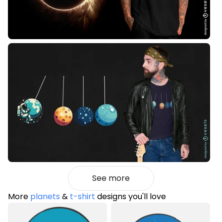
See more
More
planets
&
t-shirt
designs you'll love