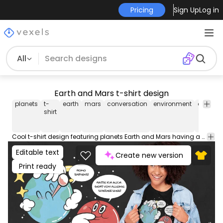
Pricing
Sign Up
Log in
All
Earth and Mars t-shirt design
planets
t-
earth
mars
conversation
environment
activis
shirt
Cool t-shirt design featuring planets Earth and Mars having a conversation. Earth, loking sick says "Homo sapiens!" and Mars says "Hatte ich auch. Geht von alleine wieder weg!". This Graphic Tee design can be used on shirts, hoodies and other merch products. Comes with a transparent PNG file, perfect for POD platforms like Merch by Amazon, Redbubble, Teespring, Printful and more.
Editable text
Create new version
Print ready