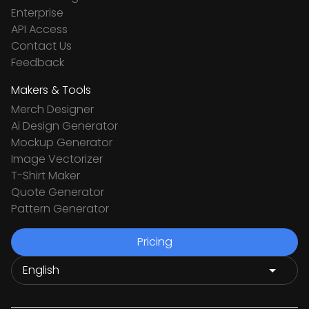
Enterprise
API Access
Contact Us
Feedback
Makers & Tools
Merch Designer
Ai Design Generator
Mockup Generator
Image Vectorizer
T-Shirt Maker
Quote Generator
Pattern Generator
Pricing