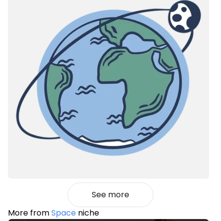
See more
More from
Space
niche