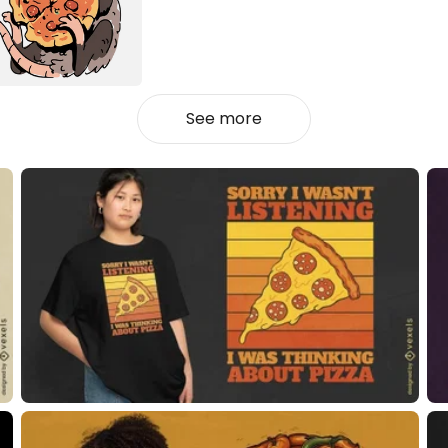
See more