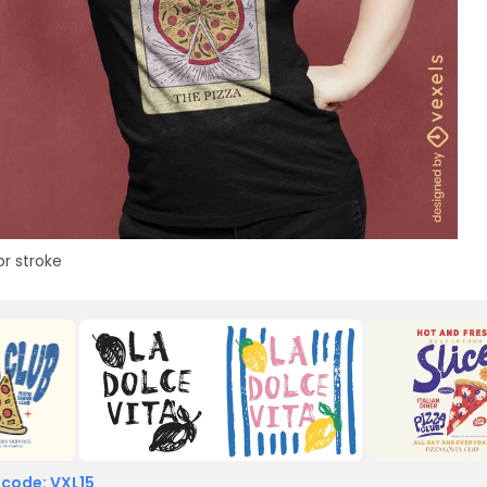
or stroke
 code: VXL15