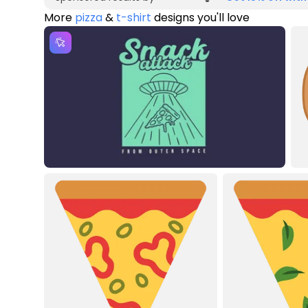
More
pizza
&
t-shirt
designs you'll love