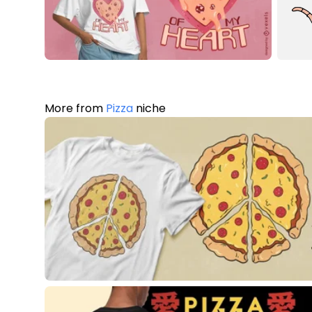
More from
Pizza
niche