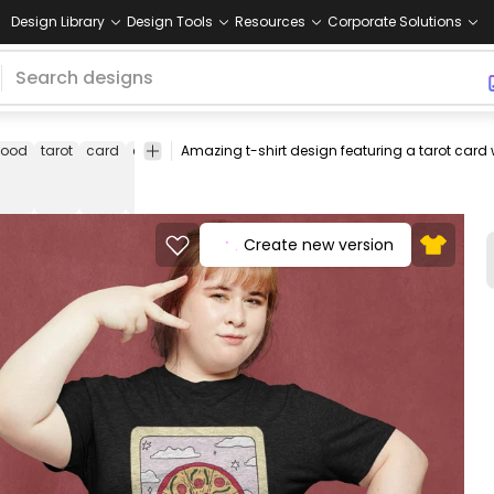
Design Library
Design Tools
Resources
Corporate Solutions
food
tarot
card
cards
delicious
tasty
fast
tee
shirt
merch
food
Create new version