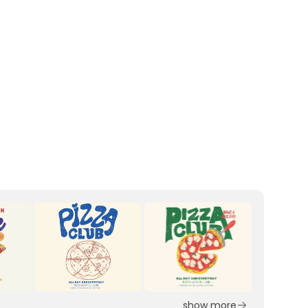
show more