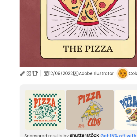
12/09/2022
Adobe Illustrator
Col
Sponsored results by
Get 15% off with