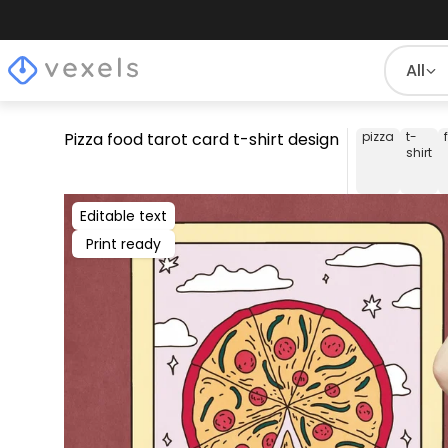
All
Pizza food tarot card t-shirt design
pizza
t-
shirt
Editable text
Print ready