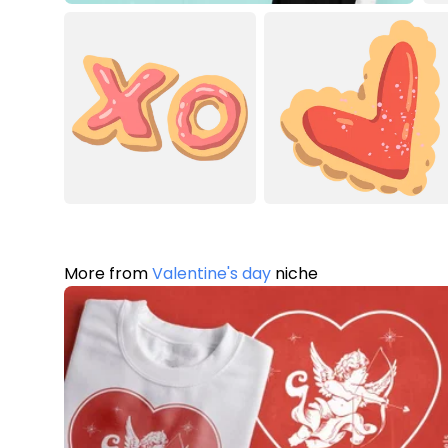
More from
Valentine's day
niche