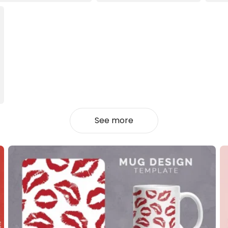
See more