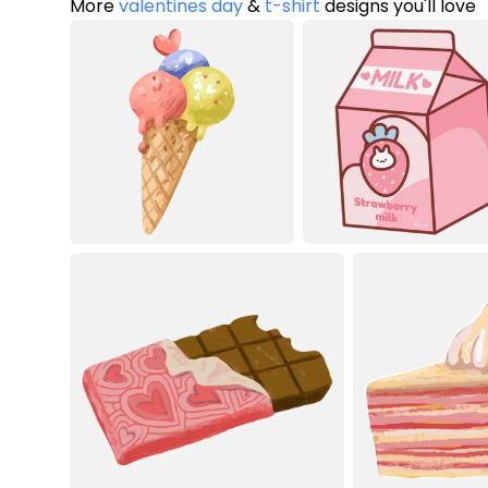
More
valentines day
&
t-shirt
designs you'll love