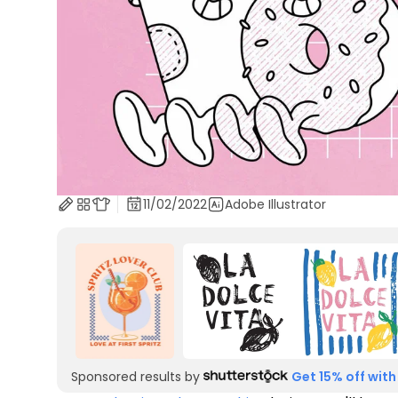
11/02/2022
Adobe Illustrator
Sponsored results by
Get 15% off with