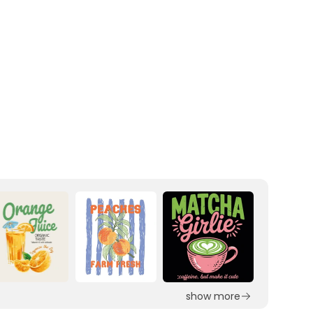
show more