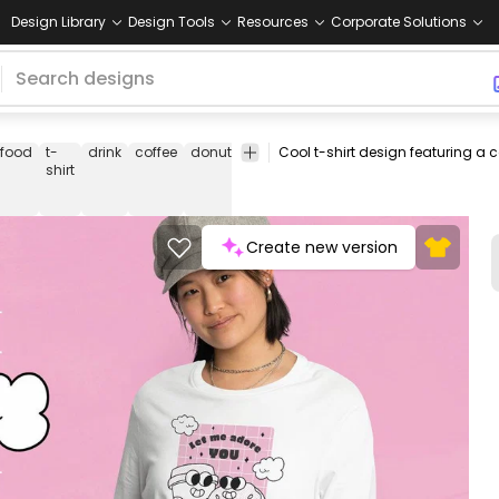
Design Library
Design Tools
Resources
Corporate Solutions
food
t-
drink
coffee
donut
retro
valentines
valentines
fe
shirt
cartoon
day
Create new version