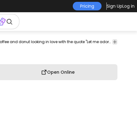
Pricing
Sign Up
Log in
bruary
love
loving
couple
holiday
holidays
seasonal
Cool t-shirt design featuring a coffee and donut looking in love with the quote "Let me adore you". Can be used on t-shirts, hoodies, mugs, posters and any other merchandise. Ready to use on Merch by Amazon, and other print-on-demand platforms like Redbubble, Teespring, Printful and others.
valentine
Open Online