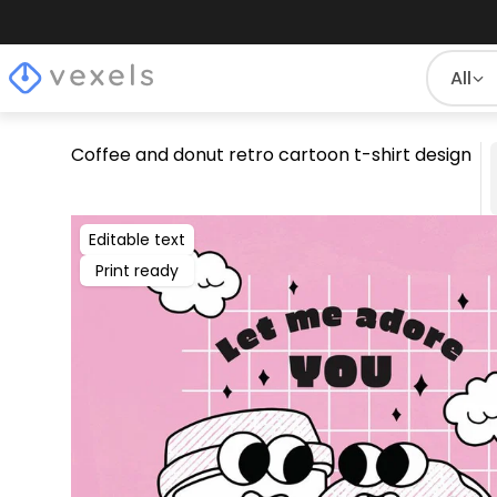
All
Coffee and donut retro cartoon t-shirt design
Editable text
Print ready