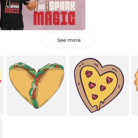
See more