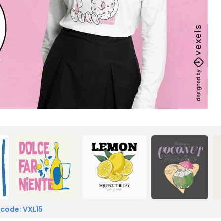
 code: VXL15