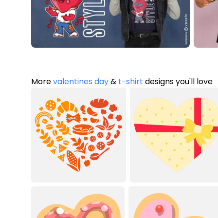
More
valentines day
&
t-shirt
designs you'll love