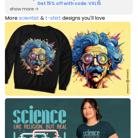
Get 15% off with code: VXL15
show more
More
scientist
&
t-shirt
designs you'll love