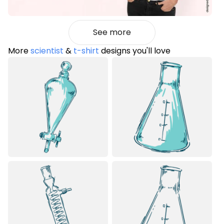
See more
More
scientist
&
t-shirt
designs you'll love