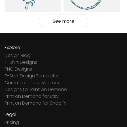
See more
Explore
Design Blog
T-Shirt Designs
PNG Designs
T-Shirt Design Templates
Commercial Use Vectors
Designs for Print on Demand
Print on Demand for Etsy
Print on Demand for Shopify
Legal
Pricing