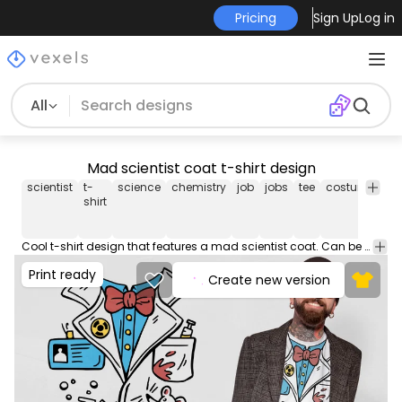
Pricing
Sign Up
Log in
All
Mad scientist coat t-shirt design
scientist
t-
science
chemistry
job
jobs
tee
costume
shi
shirt
Cool t-shirt design that features a mad scientist coat. Can be used on t-shirts, hoodies, and any other merchandise. Ready to use on Merch by Amazon, and other print-on-demand platforms like Redbubble, Teespring, Printful and others.
Print ready
Create new version