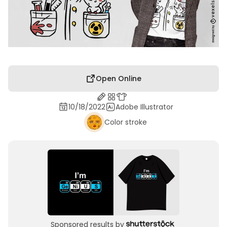
Open Online
10/18/2022
Adobe Illustrator
Color stroke
Sponsored results by