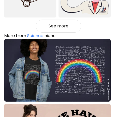
See more
More from
Science
niche