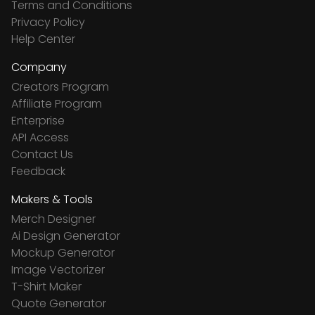
Terms and Conditions
Privacy Policy
Help Center
Company
Creators Program
Affiliate Program
Enterprise
API Access
Contact Us
Feedback
Makers & Tools
Merch Designer
Ai Design Generator
Mockup Generator
Image Vectorizer
T-Shirt Maker
Quote Generator