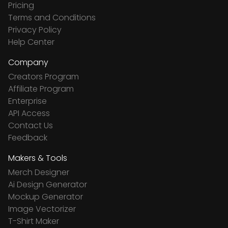
Pricing
Terms and Conditions
Privacy Policy
Help Center
Company
Creators Program
Affiliate Program
Enterprise
API Access
Contact Us
Feedback
Makers & Tools
Merch Designer
Ai Design Generator
Mockup Generator
Image Vectorizer
T-Shirt Maker