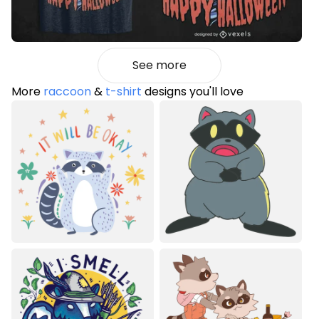
See more
More
raccoon
&
t-shirt
designs you'll love