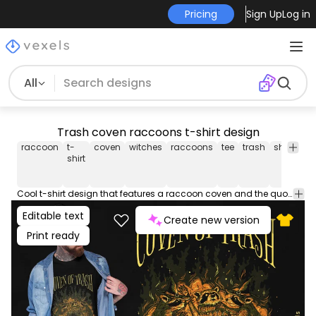
Pricing
Sign Up
Log in
All
Trash coven raccoons t-shirt design
raccoon
t-
coven
witches
raccoons
tee
trash
shirt
hal
shirt
Cool t-shirt design that features a raccoon coven and the quote "Coven of trash". Can be used on t-shirts, hoodies, and any other merchandise. Ready to use on Merch by Amazon, and other print-on-demand platforms like Redbubble, Teespring, Printful and others.
Editable text
Create new version
Print ready