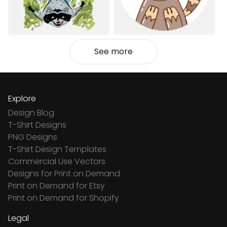
See more
Explore
Design Blog
T-Shirt Designs
PNG Designs
T-Shirt Design Templates
Commercial Use Vectors
Designs for Print on Demand
Print on Demand for Etsy
Print on Demand for Shopify
Legal