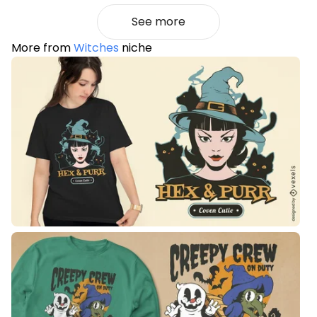
See more
More from
Witches
niche