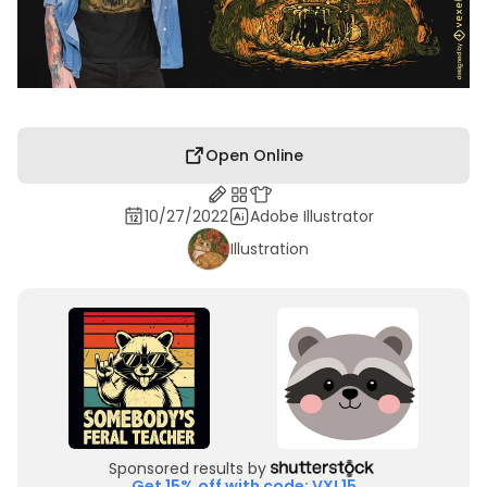
Open Online
10/27/2022
Adobe Illustrator
Illustration
Sponsored results by
Get 15% off with code: VXL15