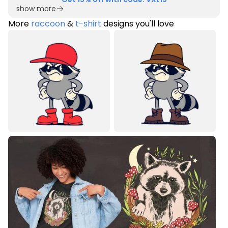
show more
More
raccoon
&
t-shirt
designs you'll love