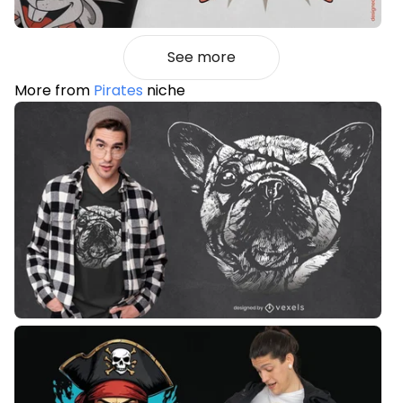
See more
More from
Pirates
niche