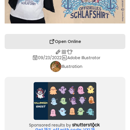
Open Online
09/23/2022
Adobe Illustrator
Illustration
Sponsored results by
Get 15% off with code: VXL15