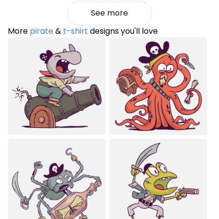
See more
More
pirate
&
t-shirt
designs you'll love