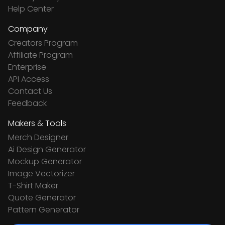
Help Center
Company
Creators Program
Affiliate Program
Enterprise
API Access
Contact Us
Feedback
Makers & Tools
Merch Designer
Ai Design Generator
Mockup Generator
Image Vectorizer
T-Shirt Maker
Quote Generator
Pattern Generator