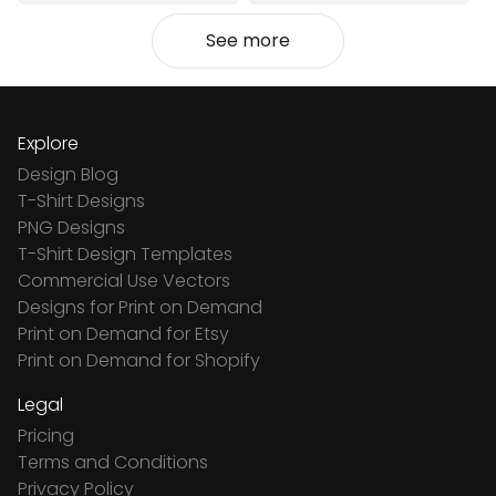
See more
Explore
Design Blog
T-Shirt Designs
PNG Designs
T-Shirt Design Templates
Commercial Use Vectors
Designs for Print on Demand
Print on Demand for Etsy
Print on Demand for Shopify
Legal
Pricing
Terms and Conditions
Privacy Policy