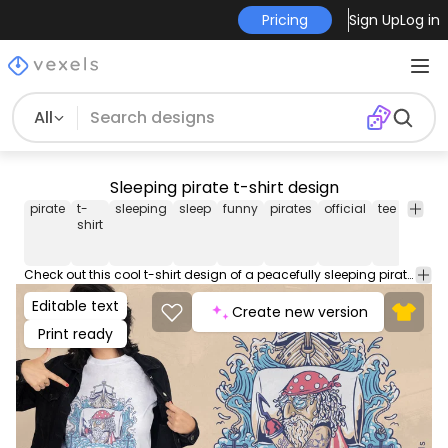
Pricing
Sign Up
Log in
All
Sleeping pirate t-shirt design
pirate
t-
sleeping
sleep
funny
pirates
official
tee
shirt
shirt
Check out this cool t-shirt design of a peacefully sleeping pirate and the German quote 'Official sleep shirt'. Use this print ready design for tshirts, posters, mug, hoodies and other merch products. Eligible to be used on POD platforms like Merch by Amazon, Teespring, Redbubble, Printful and more.
Editable text
Create new version
Print ready