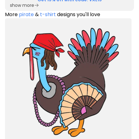
show more
More
pirate
&
t-shirt
designs you'll love