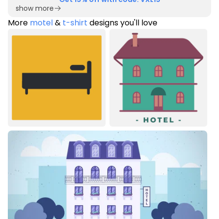
show more
More
motel
&
t-shirt
designs you'll love