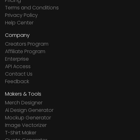
Pricing
Terms and Conditions
Privacy Policy
Help Center
Company
Creators Program
Affiliate Program
Enterprise
API Access
Contact Us
Feedback
Makers & Tools
Merch Designer
Ai Design Generator
Mockup Generator
Image Vectorizer
T-Shirt Maker