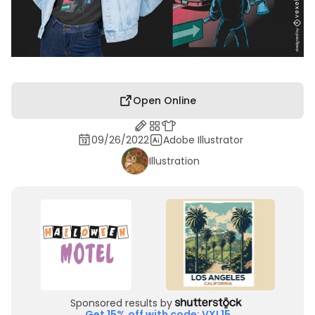
Open Online
09/26/2022
Adobe Illustrator
Illustration
Sponsored results by
Get 15% off with code: VXL15