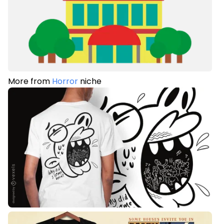
More from
Horror
niche