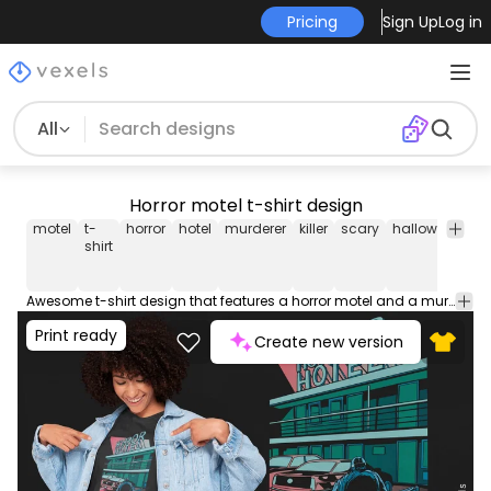
Pricing
Sign Up
Log in
All
Horror motel t-shirt design
motel
t-
horror
hotel
murderer
killer
scary
halloween
ni
shirt
Awesome t-shirt design that features a horror motel and a murderer in illustration style. Can be used on t-shirts, hoodies, and any other merchandise. Ready to use on Merch by Amazon, and other print-on-demand platforms like Redbubble, Teespring, Printful and others.
Print ready
Create new version