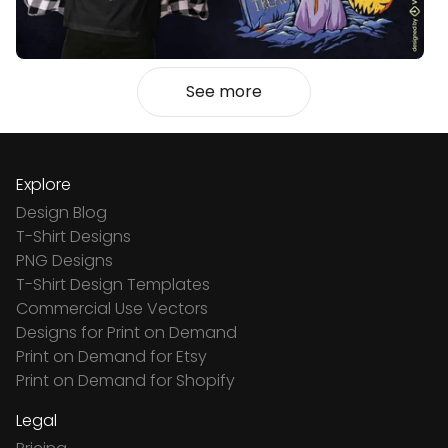
See more
Explore
Design Blog
T-Shirt Designs
PNG Designs
T-Shirt Design Templates
Commercial Use Vectors
Designs for Print on Demand
Print on Demand for Etsy
Print on Demand for Shopify
Legal