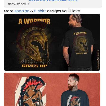
show more
More
spartan
&
t-shirt
designs you'll love