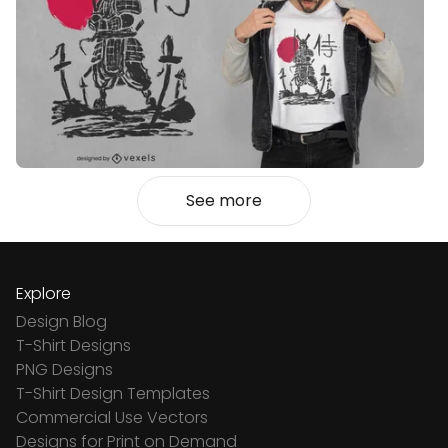
See more
Explore
Design Blog
T-Shirt Designs
PNG Designs
T-Shirt Design Templates
Commercial Use Vectors
Designs for Print on Demand