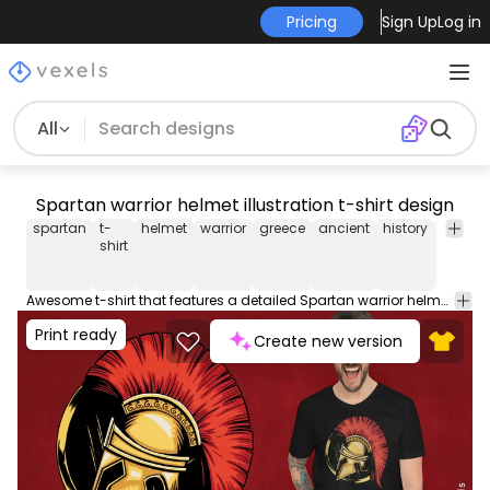
Pricing
Sign Up
Log in
All
Spartan warrior helmet illustration t-shirt design
spartan
t-
helmet
warrior
greece
ancient
history
tee
sh
shirt
Awesome t-shirt that features a detailed Spartan warrior helmet. This Graphic Tee design can be used on shirts, mugs, posters, hoodies and other merch products. Comes with a transparent PNG file, perfect for POD platforms like Merch by Amazon, Redbubble, Teespring, Printful and more.
Print ready
Create new version