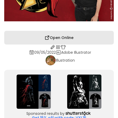
Open Online
09/05/2022
Adobe Illustrator
Illustration
Sponsored results by
Get 15% off with code: VXL15