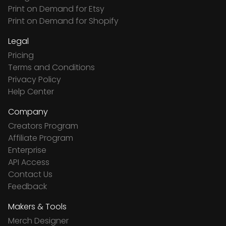
Print on Demand for Etsy
Print on Demand for Shopify
Legal
Pricing
Terms and Conditions
Privacy Policy
Help Center
Company
Creators Program
Affiliate Program
Enterprise
API Access
Contact Us
Feedback
Makers & Tools
Merch Designer