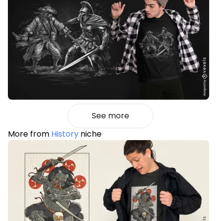
See more
More from
History
niche