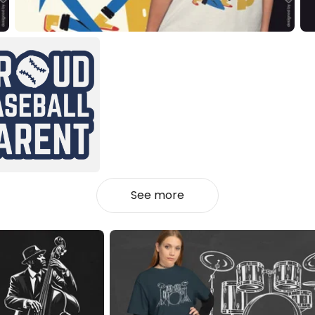
See more