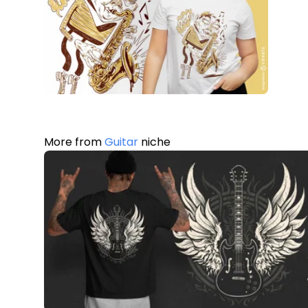
More from
Guitar
niche