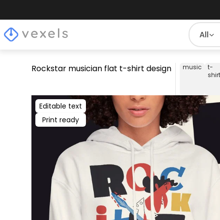
All
Rockstar musician flat t-shirt design
music
t-
shir
Editable text
Print ready