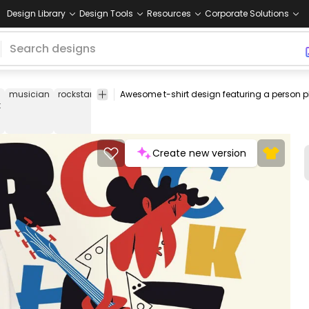
Design Library
Design Tools
Resources
Corporate Solutions
musician
rockstar
guitar
instrument
hobby
music
moder
t
instrument
rocksta
Create new version