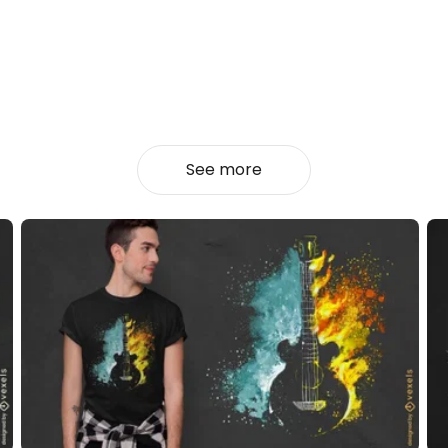
See more