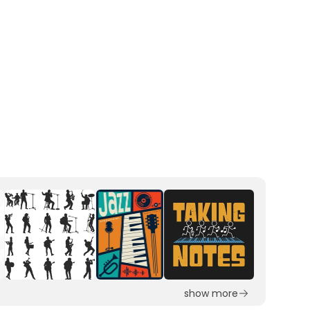
show more