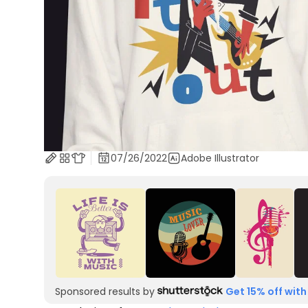
07/26/2022
Adobe Illustrator
Sponsored results by
Get 15% off with