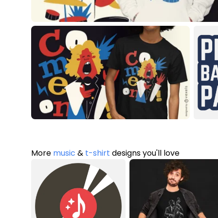
More
music
&
t-shirt
designs you'll love