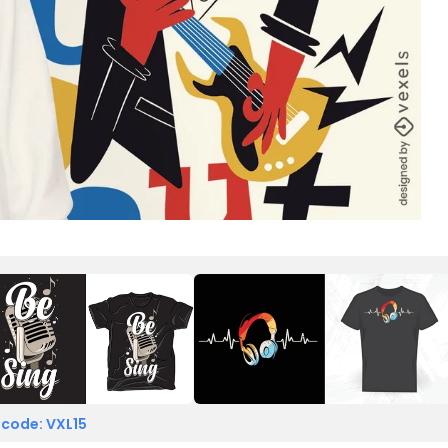
 code: VXL15