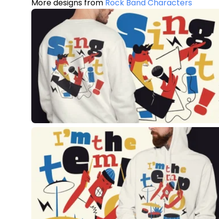
More designs from
Rock Band Characters