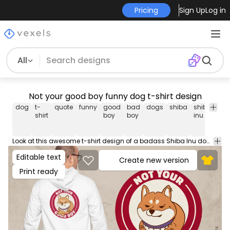
Pricing
Sign Up
Log in
All
Not your good boy funny dog t-shirt design
dog
t-
quote
funny
good
bad
dogs
shiba
shiba-
sh
shirt
boy
boy
inu
in
Look at this awesome t-shirt design of a badass Shiba Inu dog and the quote 'Not your good boy'. This Graphic Tee design can be used on shirts, mugs, posters, hoodies and other merch products. Comes with a transparent PNG file, perfect for POD platforms like Merch by Amazon, Redbubble, Teespring, Printful and more.
Editable text
Create new version
Print ready