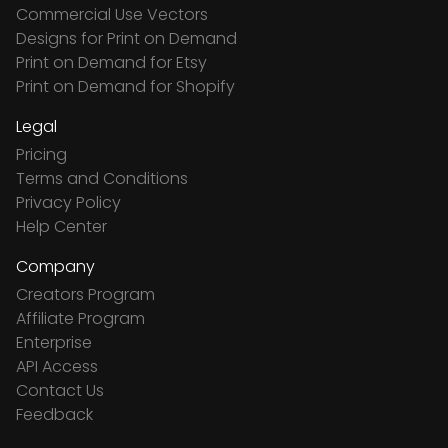
Commercial Use Vectors
Designs for Print on Demand
Print on Demand for Etsy
Print on Demand for Shopify
Legal
Pricing
Terms and Conditions
Privacy Policy
Help Center
Company
Creators Program
Affiliate Program
Enterprise
API Access
Contact Us
Feedback