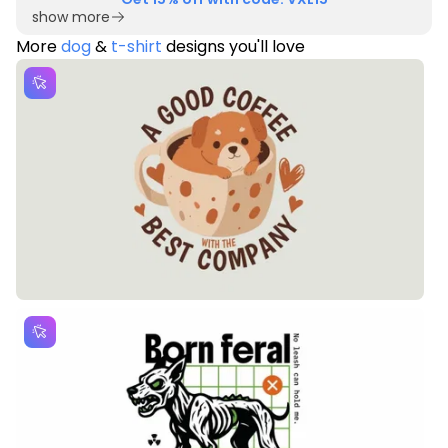
show more
More
dog
&
t-shirt
designs you'll love