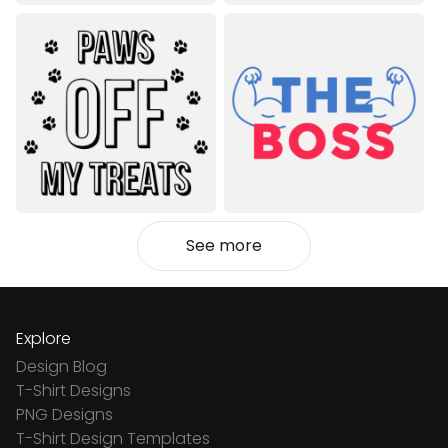
See more
Explore
Design Blog
T-Shirt Designs
PNG Designs
T-Shirt Design Templates