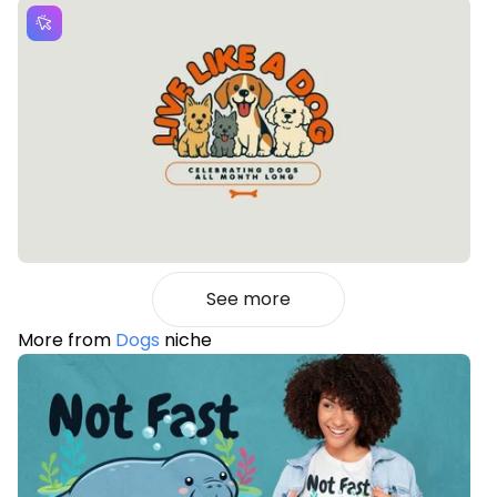
See more
More from
Dogs
niche