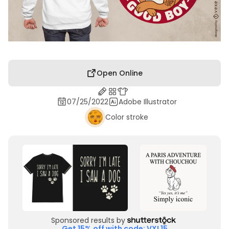
Open Online
07/25/2022
Adobe Illustrator
Color stroke
Sponsored results by
Get 15% off with code: VXL15