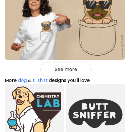
See more
More
dog
&
t-shirt
designs you'll love