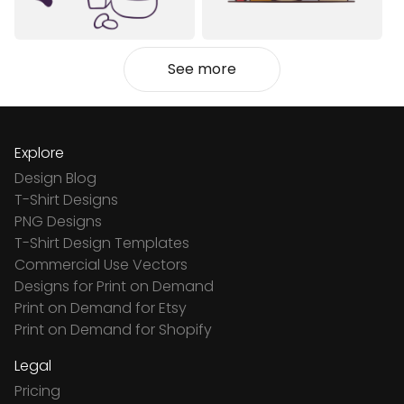
See more
Explore
Design Blog
T-Shirt Designs
PNG Designs
T-Shirt Design Templates
Commercial Use Vectors
Designs for Print on Demand
Print on Demand for Etsy
Print on Demand for Shopify
Legal
Pricing