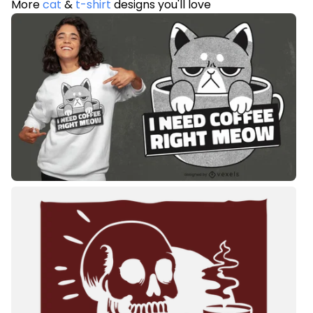
More
cat
&
t-shirt
designs you'll love