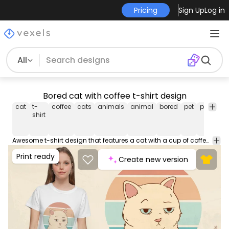
Pricing
Sign Up
Log in
All
Bored cat with coffee t-shirt design
cat
t-
coffee
cats
animals
animal
bored
pet
pets
ret
shirt
su
Awesome t-shirt design that features a cat with a cup of coffee and a retro sunset. This Graphic Tee design can be used on shirts, mugs, posters, hoodies and other merch products. Comes with a transparent PNG file, perfect for POD platforms like Merch by Amazon, Redbubble, Teespring, Printful and more.
Print ready
Create new version