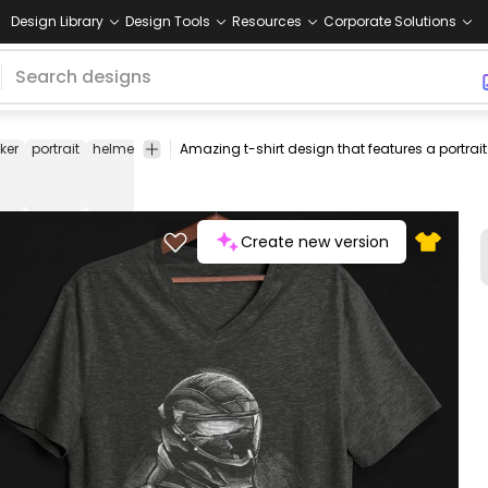
Design Library
Design Tools
Resources
Corporate Solutions
iker
portrait
helmet
transport
people
tee
shirt
merch
pod
print
on-
dem
Create new version