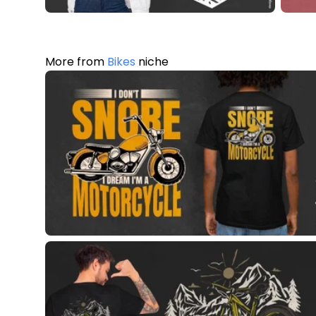
More from
Bikes
niche