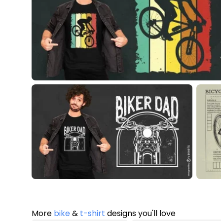
More
bike
&
t-shirt
designs you'll love