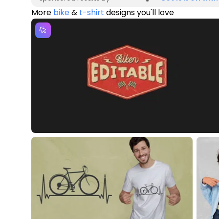
More
bike
&
t-shirt
designs you'll love