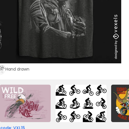
Hand drawn
 code: VXL15