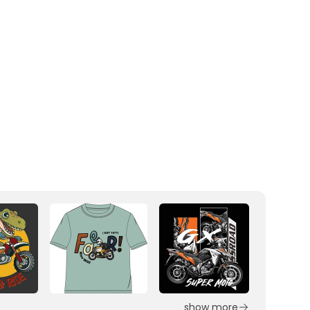
show more