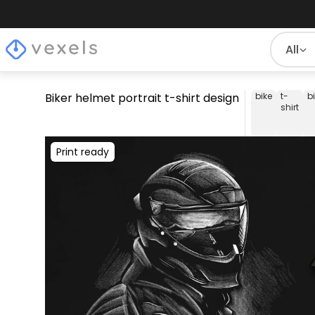
All
Biker helmet portrait t-shirt design
bike
t-
b
shirt
Print ready