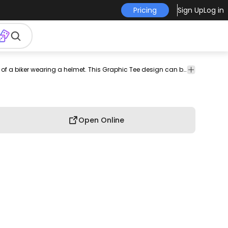
Pricing
Sign Up
Log in
-
print on
graphic
graphic
graphic
commercial
Amazing t-shirt design that features a portrait of a biker wearing a helmet. This Graphic Tee design can be used on shirts, mugs, posters, hoodies and other merch products. Comes with a transparent PNG file, perfect for POD platforms like Merch by Amazon, Redbubble, Teespring, Printful and more.
professiona
demand
tee
shirt
tshirt
use
use
and
Open Online