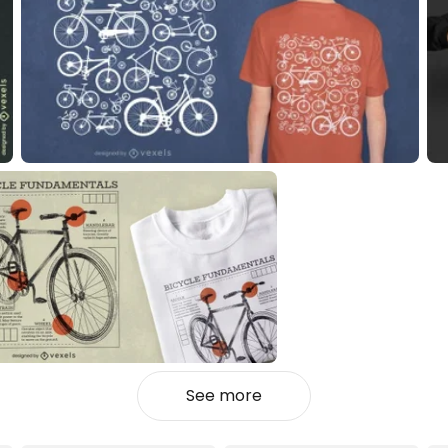
See more