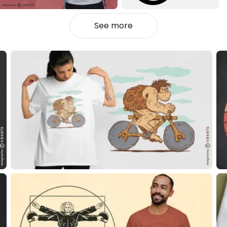
See more