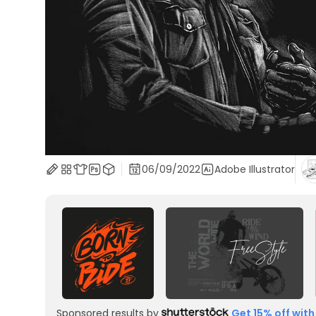
06/09/2022
Adobe Illustrator
Sponsored results by
Get 15% off with