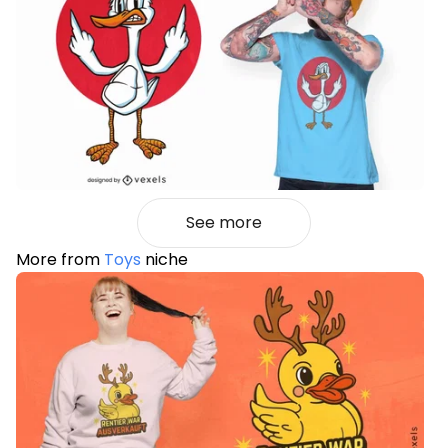
See more
More from
Toys
niche