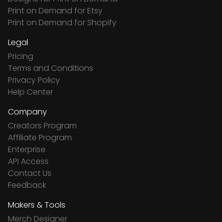
Print on Demand for Etsy
Print on Demand for Shopify
Legal
Pricing
Terms and Conditions
Privacy Policy
Help Center
Company
Creators Program
Affiliate Program
Enterprise
API Access
Contact Us
Feedback
Makers & Tools
Merch Designer