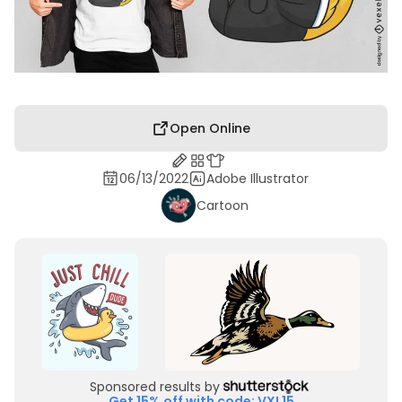
Open Online
06/13/2022
Adobe Illustrator
Cartoon
Sponsored results by
Get 15% off with code: VXL15