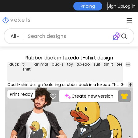
Pricing
Sign Up
Log in
All
Rubber duck in tuxedo t-shirt design
duck
t-
animal
ducks
toy
tuxedo
suit
tshirt
tee
shirt
shirt
Cool t-shirt design featuring a rubber duck in a tuxedo. This Graphic Tee design can be used on shirts, mugs, posters, hoodies and other merch products. Comes with a transparent PNG file, perfect for POD platforms like Merch by Amazon, Redbubble, Teespring, Printful and more.
Print ready
Create new version