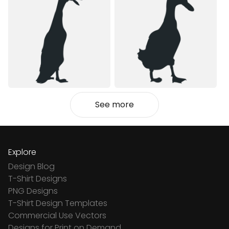
See more
Explore
Design Blog
T-Shirt Designs
PNG Designs
T-Shirt Design Templates
Commercial Use Vectors
Designs for Print on Demand