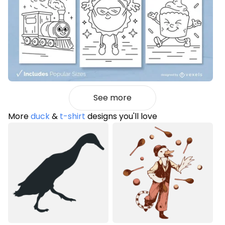
See more
More
duck
&
t-shirt
designs you'll love