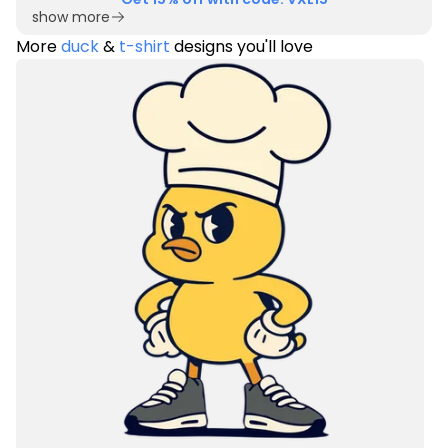
show more
More
duck
&
t-shirt
designs you'll love