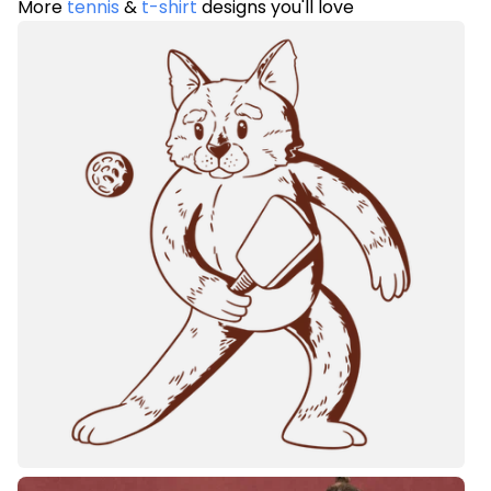
More
tennis
&
t-shirt
designs you'll love