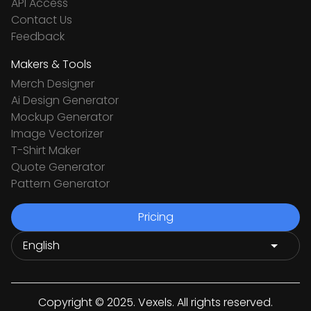
API Access
Contact Us
Feedback
Makers & Tools
Merch Designer
Ai Design Generator
Mockup Generator
Image Vectorizer
T-Shirt Maker
Quote Generator
Pattern Generator
Pricing
Copyright © 2025. Vexels. All rights reserved.