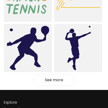
See more
Explore