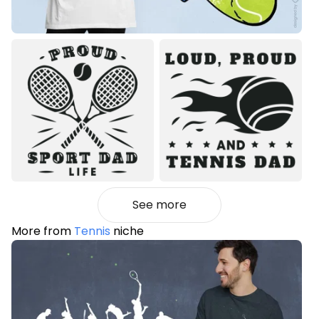
See more
More from
Tennis
niche