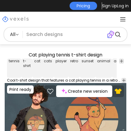
Pricing
Sign Up
Log in
All
Cat playing tennis t-shirt design
tennis
t-
cat
cats
player
retro
sunset
animal
animals
shirt
Cool t-shirt design that features a cat playing tennis in a retro sunset. Use this print ready design for tshirts, posters, mug, hoodies and other merch products. Eligible to be used on POD platforms like Merch by Amazon, Teespring, Redbubble, Printful and more.
Print ready
Create new version