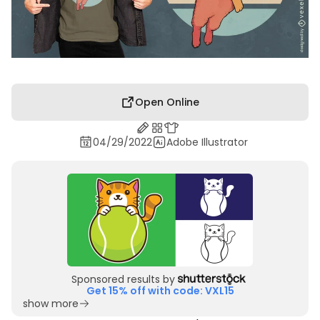
Open Online
04/29/2022
Adobe Illustrator
Sponsored results by
Get 15% off with code: VXL15
show more