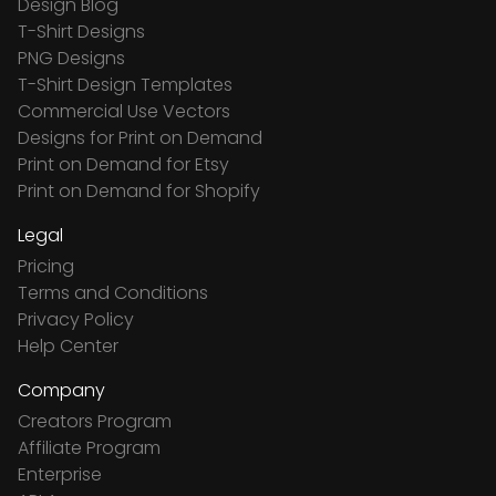
Design Blog
T-Shirt Designs
PNG Designs
T-Shirt Design Templates
Commercial Use Vectors
Designs for Print on Demand
Print on Demand for Etsy
Print on Demand for Shopify
Legal
Pricing
Terms and Conditions
Privacy Policy
Help Center
Company
Creators Program
Affiliate Program
Enterprise