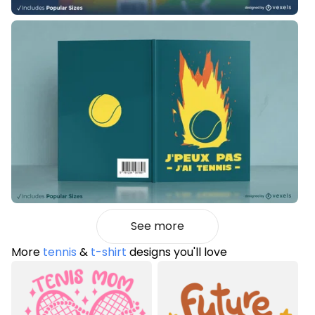
See more
More
tennis
&
t-shirt
designs you'll love