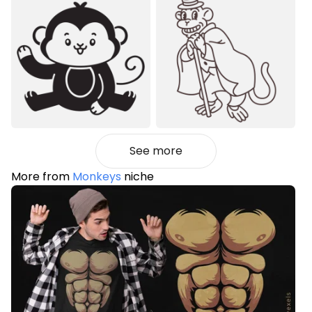
See more
More from
Monkeys
niche