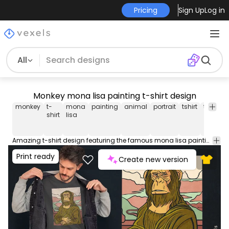
Pricing
Sign Up
Log in
All
Monkey mona lisa painting t-shirt design
monkey
t-
mona
painting
animal
portrait
tshirt
tee
shi
shirt
lisa
Amazing t-shirt design featuring the famous mona lisa painting with a monkey. This Graphic Tee design can be used on shirts, mugs, posters, hoodies and other merch products. Comes with a transparent PNG file, perfect for POD platforms like Merch by Amazon, Redbubble, Teespring, Printful and more.
Print ready
Create new version