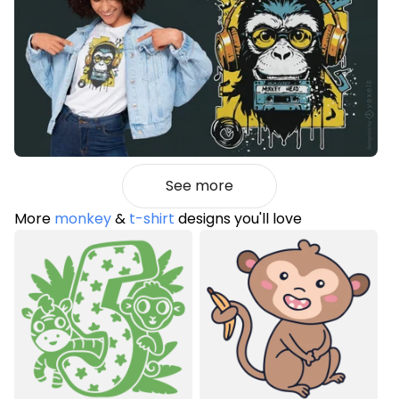
See more
More
monkey
&
t-shirt
designs you'll love