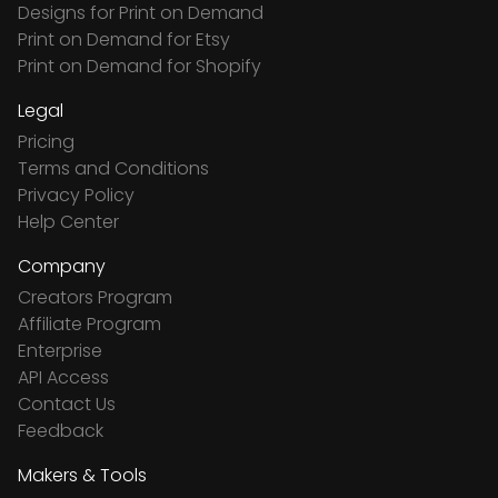
Designs for Print on Demand
Print on Demand for Etsy
Print on Demand for Shopify
Legal
Pricing
Terms and Conditions
Privacy Policy
Help Center
Company
Creators Program
Affiliate Program
Enterprise
API Access
Contact Us
Feedback
Makers & Tools