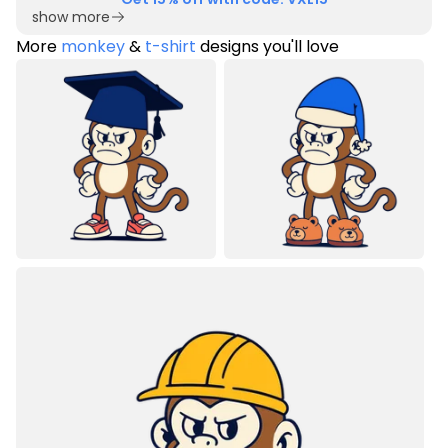
show more
More
monkey
&
t-shirt
designs you'll love