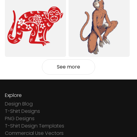
See more
Explore
Design Blog
T-Shirt Designs
PNG Designs
T-Shirt Design Templates
Commercial Use Vectors