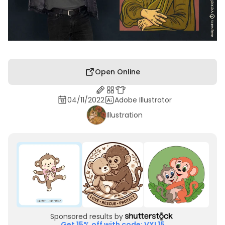
Open Online
04/11/2022
Adobe Illustrator
Illustration
Sponsored results by
Get 15% off with code: VXL15