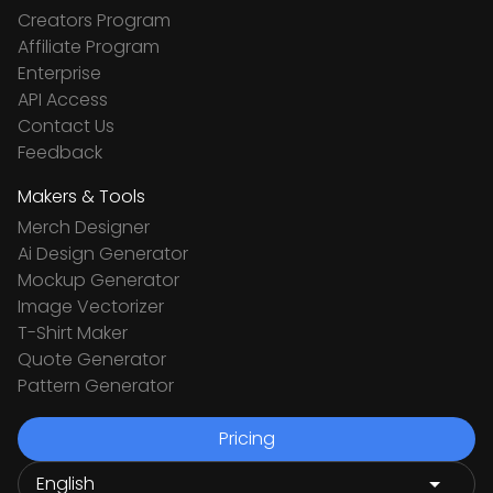
Creators Program
Affiliate Program
Enterprise
API Access
Contact Us
Feedback
Makers & Tools
Merch Designer
Ai Design Generator
Mockup Generator
Image Vectorizer
T-Shirt Maker
Quote Generator
Pattern Generator
Pricing