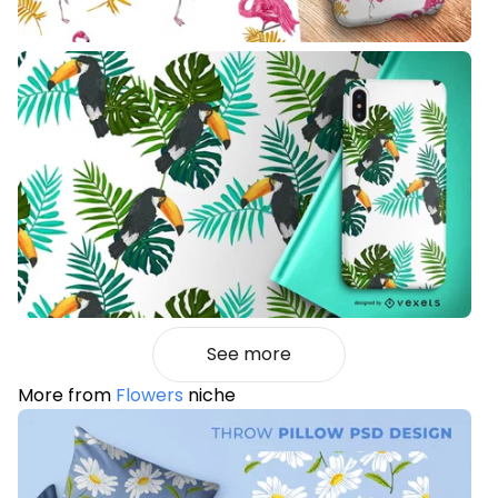
See more
More from
Flowers
niche