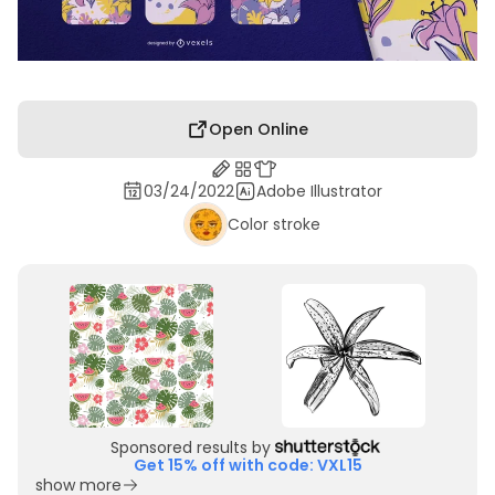
Open Online
03/24/2022
Adobe Illustrator
Color stroke
Sponsored results by
Get 15% off with code: VXL15
show more