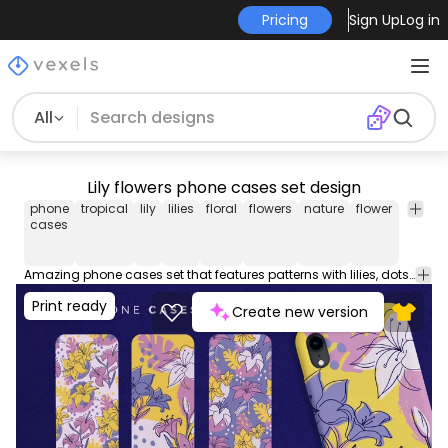
Pricing
Sign Up
Log in
All
Lily flowers phone cases set design
phone
tropical
lily
lilies
floral
flowers
nature
flower
phone
cases
case
Amazing phone cases set that features patterns with lilies, dots, and leaves. These phone case designs are perfect for iPhone and Samsung phone devices, and they're ready to be used on POD platforms like Merch by Amazon, Redbubble, Printful, Etsy, and others.
Print ready
Create new version