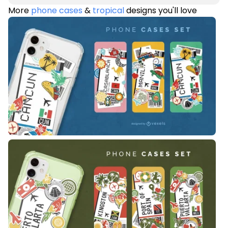
More
phone cases
&
tropical
designs you'll love