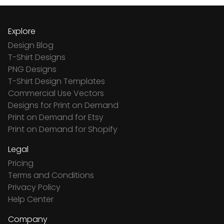
Explore
Design Blog
T-Shirt Designs
PNG Designs
T-Shirt Design Templates
Commercial Use Vectors
Designs for Print on Demand
Print on Demand for Etsy
Print on Demand for Shopify
Legal
Pricing
Terms and Conditions
Privacy Policy
Help Center
Company