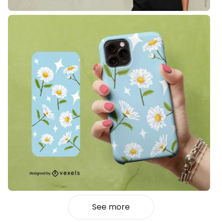
See more