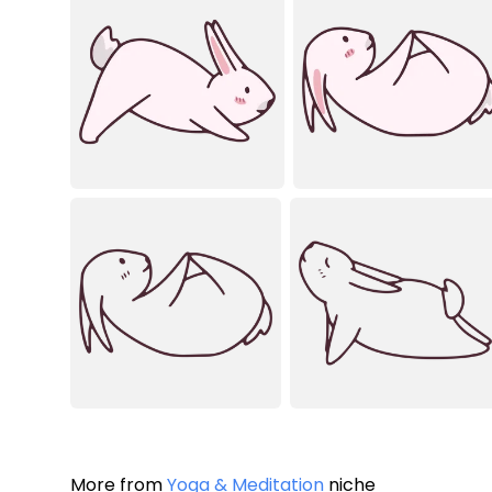
More from
Yoga & Meditation
niche