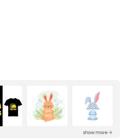
show more