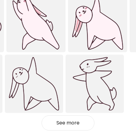
See more