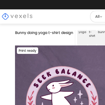
All
Bunny doing yoga t-shirt design
yoga
t-
bun
shirt
Print ready