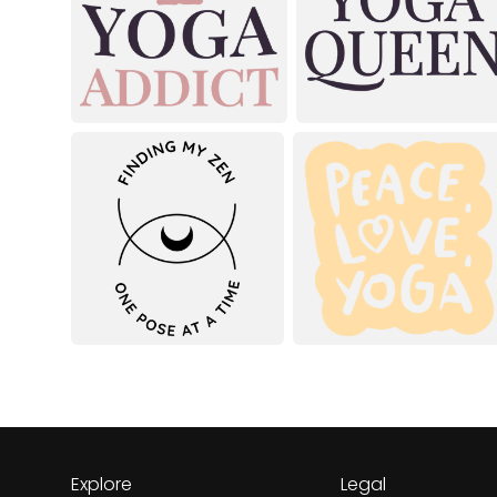
Explore
Legal