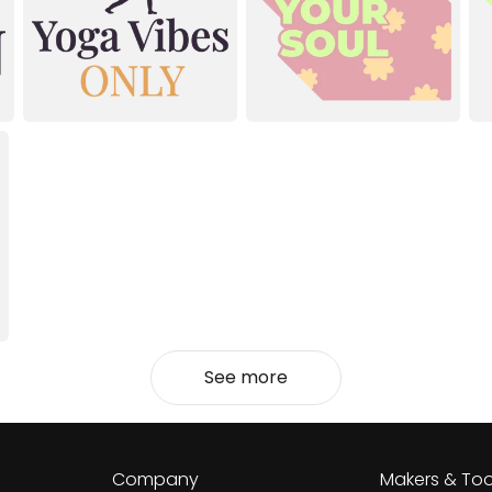
See more
Company
Makers & Too