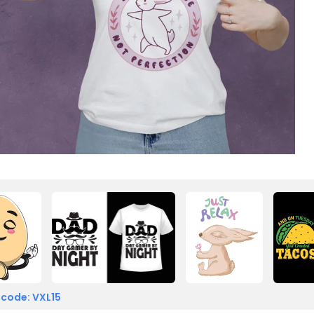
 code: VXL15