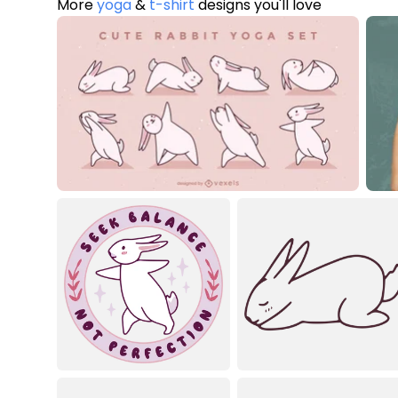
More
yoga
&
t-shirt
designs you'll love