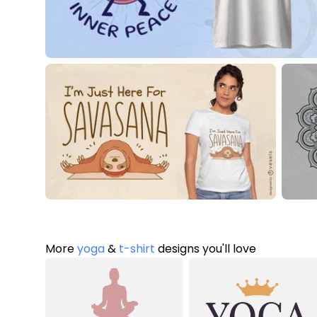
More
yoga
&
t-shirt
designs you'll love