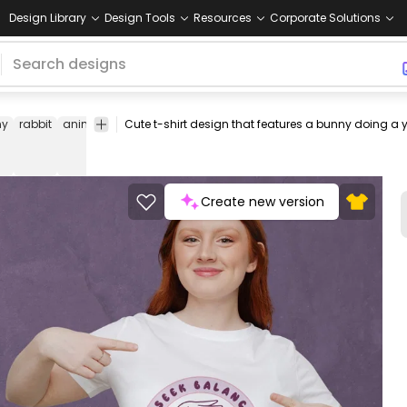
Design Library
Design Tools
Resources
Corporate Solutions
ny
rabbit
animals
balance
motivation
motivational
tee
shirt
m
Create new version