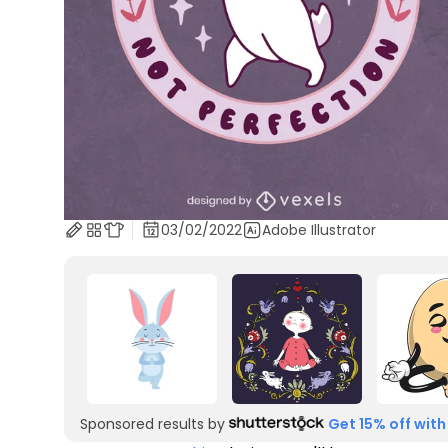
03/02/2022
Adobe Illustrator
Sponsored results by
Get 15% off with