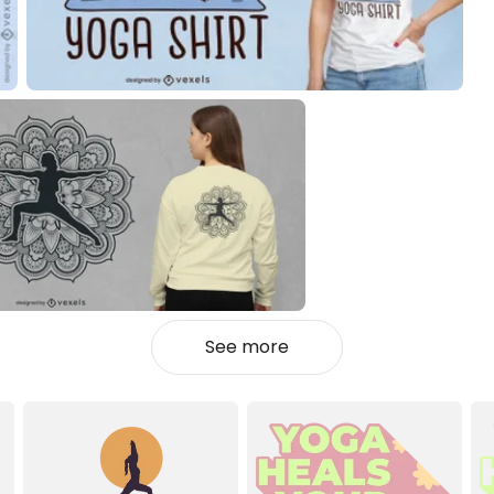
See more