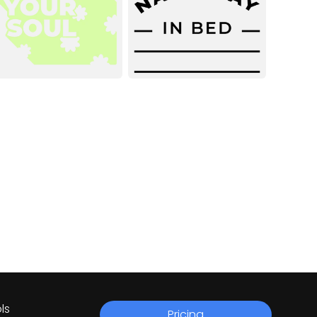
ls
Pricing