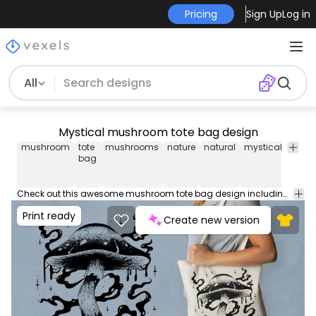
Pricing
Sign Up
Log in
All
Mystical mushroom tote bag design
mushroom
tote
mushrooms
nature
natural
mystical
mysti
bag
Check out this awesome mushroom tote bag design including a mystical illustration! Use this amazing print ready tote bag design for POD platforms like Merch by Amazon, Redbubble, Printful and more.
Print ready
Create new version