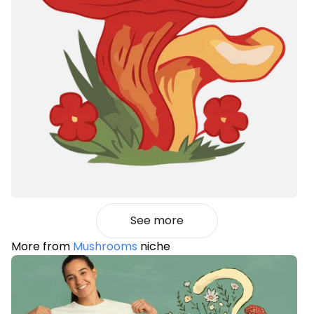
See more
More from
Mushrooms
niche