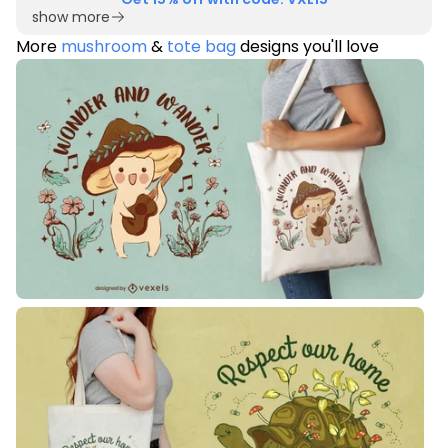
show more
More
mushroom
&
tote bag
designs you'll love