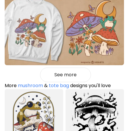
See more
More
mushroom
&
tote bag
designs you'll love