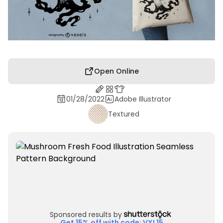
Open Online
01/28/2022
Adobe Illustrator
Textured
Sponsored results by
Get 15% off with code: VXL15