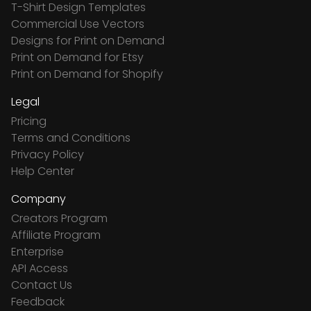
T-Shirt Design Templates
Commercial Use Vectors
Designs for Print on Demand
Print on Demand for Etsy
Print on Demand for Shopify
Legal
Pricing
Terms and Conditions
Privacy Policy
Help Center
Company
Creators Program
Affiliate Program
Enterprise
API Access
Contact Us
Feedback