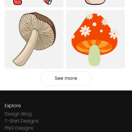
See more
Explore
Design Blog
T-Shirt Designs
PNG Designs