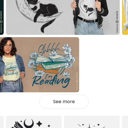
See more