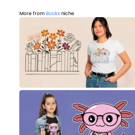
More from
Books
niche