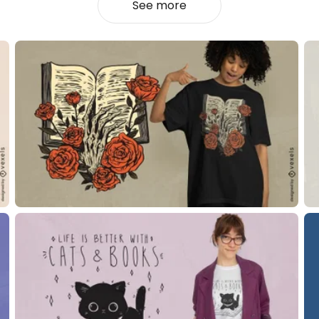
See more