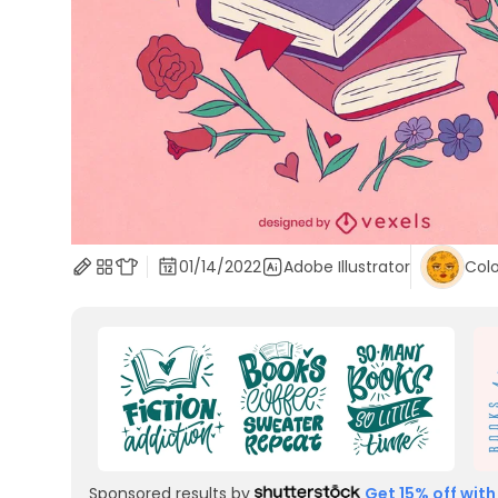
01/14/2022
Adobe Illustrator
Colo
Sponsored results by
Get 15% off with