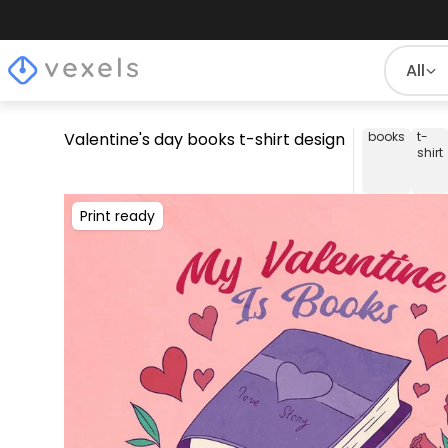
All
Valentine's day books t-shirt design
books
t-
shirt
Print ready