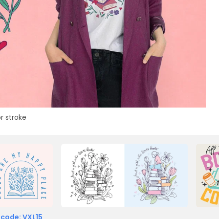
r stroke
 code: VXL15