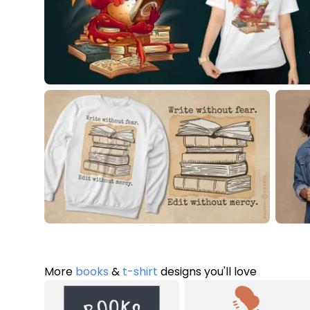
More
books
&
t-shirt
designs you'll love