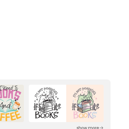
show more