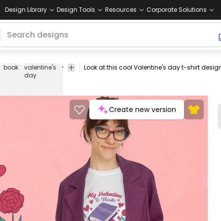
Design Library
Design Tools
Resources
Corporate Solutions
book
valentine's
valentine's
valentine
love
heart
hearts
relatio
day
Create new version