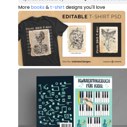
More
books
&
t-shirt
designs you'll love