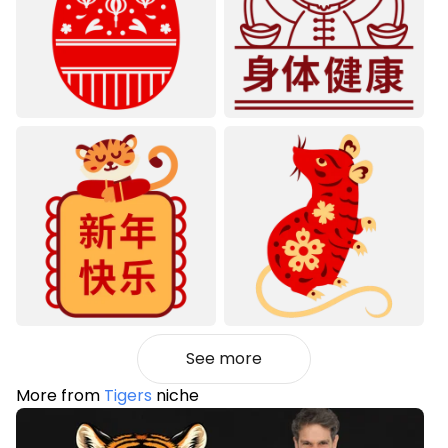
See more
More from
Tigers
niche