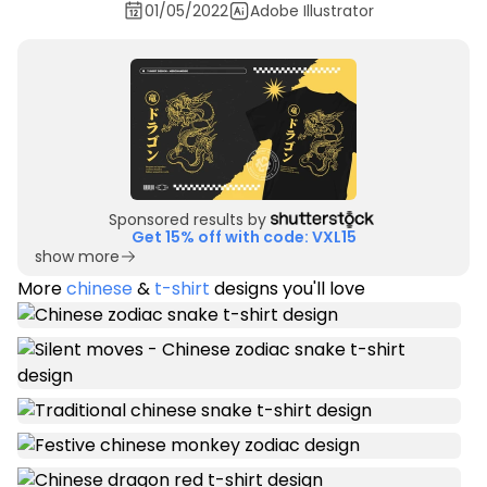
01/05/2022
Adobe Illustrator
Sponsored results by
Get 15% off with code: VXL15
show more
More
chinese
&
t-shirt
designs you'll love