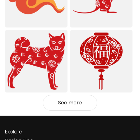
See more
Explore