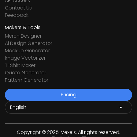
API Access
Contact Us
Feedback
Makers & Tools
Merch Designer
Ai Design Generator
Mockup Generator
Image Vectorizer
T-Shirt Maker
Quote Generator
Pattern Generator
Pricing
Copyright © 2025. Vexels. All rights reserved.