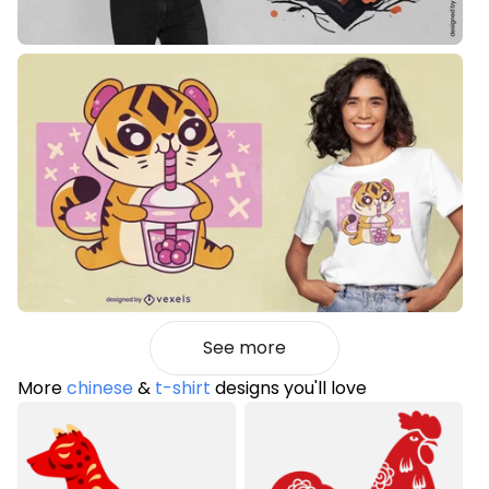
See more
More
chinese
&
t-shirt
designs you'll love