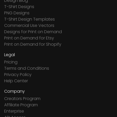
Design Blog
T-Shirt Designs
PNG Designs
T-Shirt Design Templates
Commercial Use Vectors
Designs for Print on Demand
Print on Demand for Etsy
Print on Demand for Shopify
Legal
Pricing
Terms and Conditions
Privacy Policy
Help Center
Company
Creators Program
Affiliate Program
Enterprise