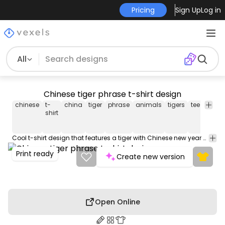
Pricing
Sign Up
Log in
All
Chinese tiger phrase t-shirt design
chinese
t-
china
tiger
phrase
animals
tigers
tee
shirt
shirt
Cool t-shirt design that features a tiger with Chinese new year elements. This Graphic Tee design can be used on shirts, mugs, posters, hoodies and other merch products. Comes with a transparent PNG file, perfect for POD platforms like Merch by Amazon, Redbubble, Teespring, Printful and more.
Print ready
Create new version
Open Online