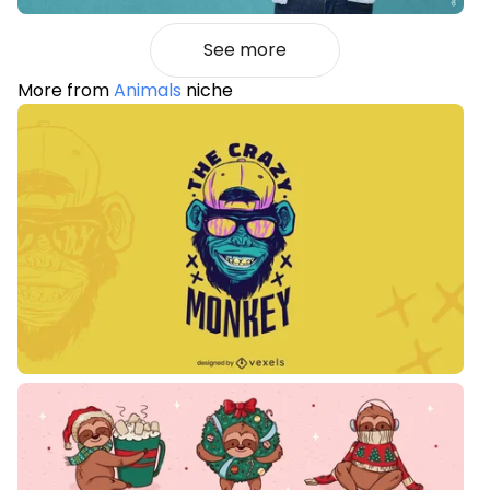
See more
More from
Animals
niche