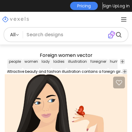
Pricing
Sign Up
Log in
All
Foreign women vector
people
women
lady
ladies
illustration
foreigner
human
fa
Attractive beauty and fashion illustration contains a foreign girl with swirling hairs on her face and a red abstract butterfly on her finger.