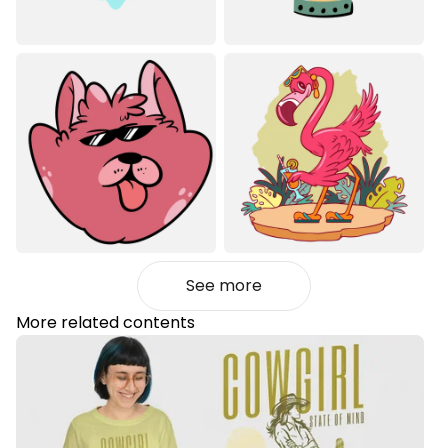
See more
More related contents