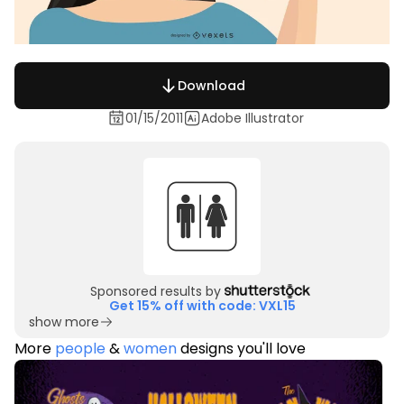
Download
01/15/2011
Adobe Illustrator
Sponsored results by
Get 15% off with code: VXL15
show more
More
people
&
women
designs you'll love