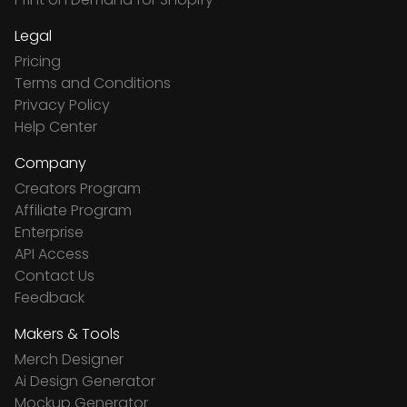
Legal
Pricing
Terms and Conditions
Privacy Policy
Help Center
Company
Creators Program
Affiliate Program
Enterprise
API Access
Contact Us
Feedback
Makers & Tools
Merch Designer
Ai Design Generator
Mockup Generator