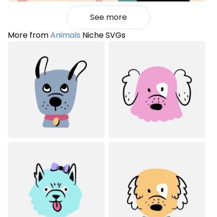
See more
More from
Animals
Niche SVGs