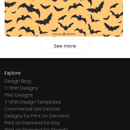
See more
Explore
Design Blog
T-Shirt Designs
PNG Designs
T-Shirt Design Templates
Commercial Use Vectors
Designs for Print on Demand
Print on Demand for Etsy
Print on Demand for Shopify