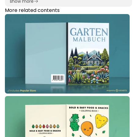
show more
More related contents