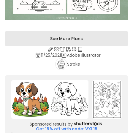
See More Plans
11/25/2021
Adobe Illustrator
Stroke
Sponsored results by
Get 15% off with code: VXL15