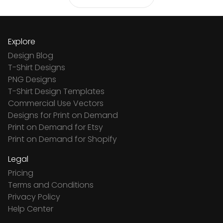
Explore
Design Blog
T-Shirt Designs
PNG Designs
T-Shirt Design Templates
Commercial Use Vectors
Designs for Print on Demand
Print on Demand for Etsy
Print on Demand for Shopify
Legal
Pricing
Terms and Conditions
Privacy Policy
Help Center