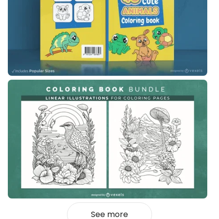
See more