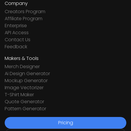
Company
Creators Program
Affiliate Program
Enterprise
API Access
Contact Us
Feedback
Makers & Tools
Merch Designer
Ai Design Generator
Mockup Generator
Image Vectorizer
T-Shirt Maker
Quote Generator
Pattern Generator
Pricing