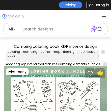
Pricing
Sign Up
Log in
All
Camping coloring book KDP interior design
coloring
camping
camp
map
flashlight
compass
coloring
book
pages
Amazing kdp interior that features camping elements such as a suitcase, map, flashlight, compass and more! Download this printable coloring book design perfect for your low content kdp interior. Comes with AI, SVG & PNG. Ideal for kids, adults & anyone! Ready to sell on Merch by Amazon.
Print ready