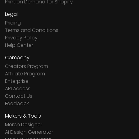
Print on Demand for Shopify
Legal
Pricing
Terms and Conditions
Privacy Policy
Help Center
Company
Creators Program
Affiliate Program
Enterprise
API Access
Contact Us
Feedback
Makers & Tools
Merch Designer
Ai Design Generator