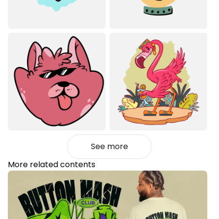
See more
More related contents