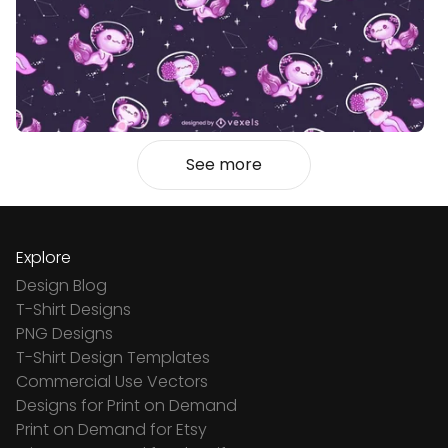
See more
Explore
Design Blog
T-Shirt Designs
PNG Designs
T-Shirt Design Templates
Commercial Use Vectors
Designs for Print on Demand
Print on Demand for Etsy