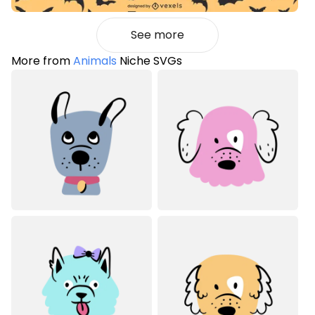
See more
More from
Animals
Niche SVGs