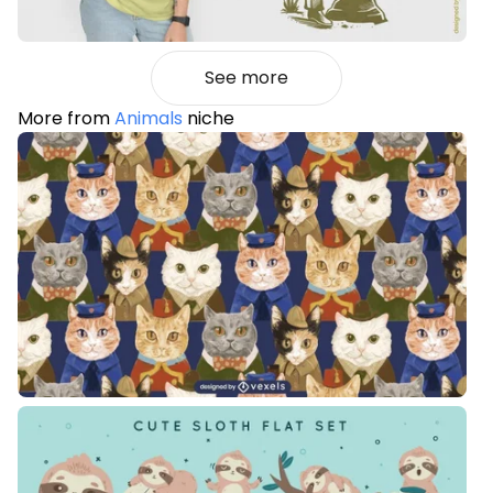
See more
More from
Animals
niche