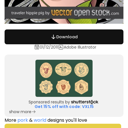
Download
01/12/2011
Adobe Illustrator
Sponsored results by
Get 15% off with code: VXL15
show more
More
pork
&
world
designs you'll love