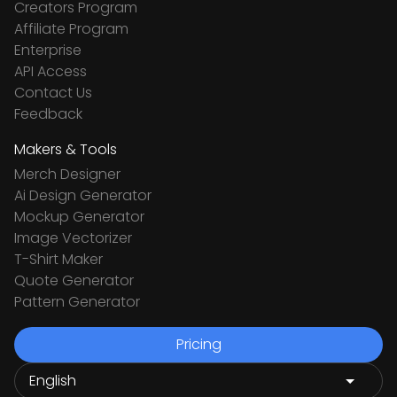
Creators Program
Affiliate Program
Enterprise
API Access
Contact Us
Feedback
Makers & Tools
Merch Designer
Ai Design Generator
Mockup Generator
Image Vectorizer
T-Shirt Maker
Quote Generator
Pattern Generator
Pricing