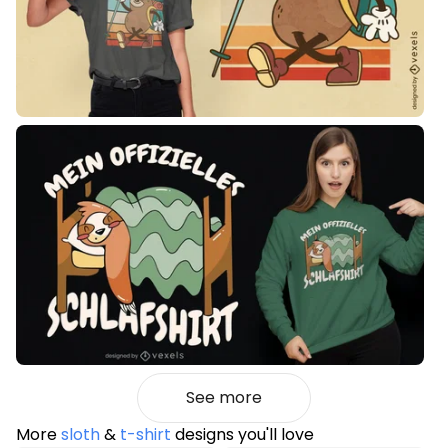
See more
More
sloth
&
t-shirt
designs you'll love