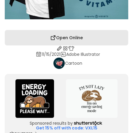
Open Online
11/15/2021
Adobe Illustrator
Cartoon
Sponsored results by
Get 15% off with code: VXL15