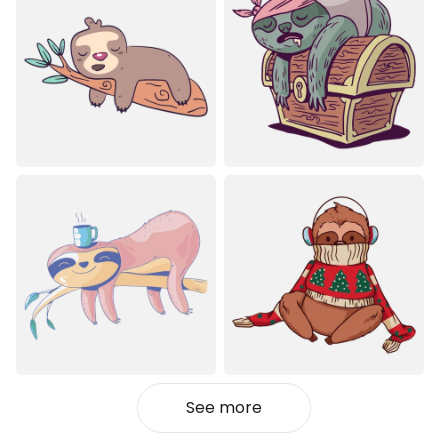
See more