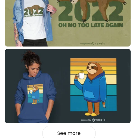
See more