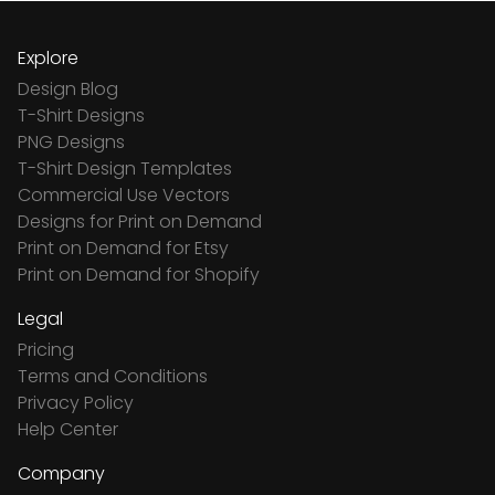
Explore
Design Blog
T-Shirt Designs
PNG Designs
T-Shirt Design Templates
Commercial Use Vectors
Designs for Print on Demand
Print on Demand for Etsy
Print on Demand for Shopify
Legal
Pricing
Terms and Conditions
Privacy Policy
Help Center
Company