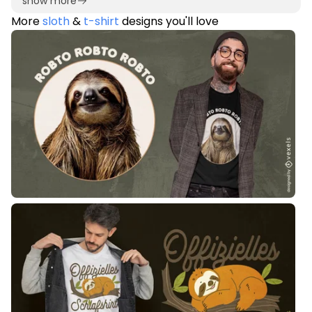
show more
More
sloth
&
t-shirt
designs you'll love