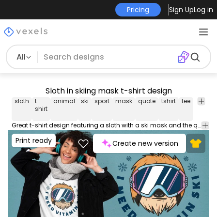
Pricing
Sign Up
Log in
All
Sloth in skiing mask t-shirt design
sloth
t-
animal
ski
sport
mask
quote
tshirt
tee
shirt
shirt
Great t-shirt design featuring a sloth with a ski mask and the quote "I need vitamin ski". This Graphic Tee design can be used on shirts, mugs, posters, hoodies and other merch products. Comes with a transparent PNG file, perfect for POD platforms like Merch by Amazon, Redbubble, Teespring, Printful and more.
Print ready
Create new version