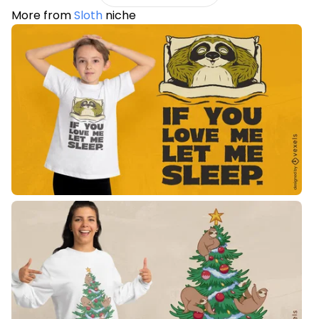
More from
Sloth
niche