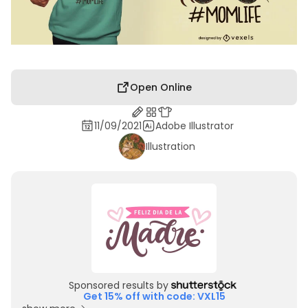
Open Online
11/09/2021
Adobe Illustrator
Illustration
Sponsored results by
Get 15% off with code: VXL15