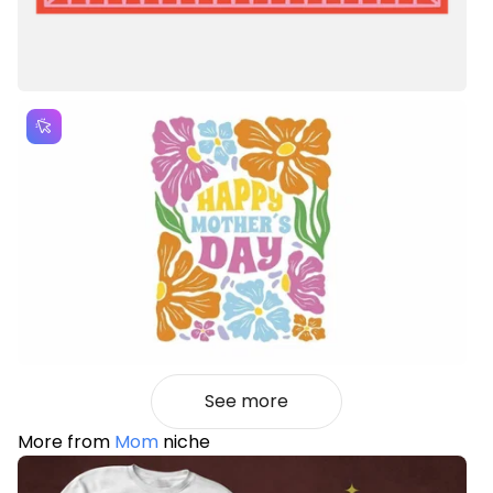
See more
More from
Mom
niche