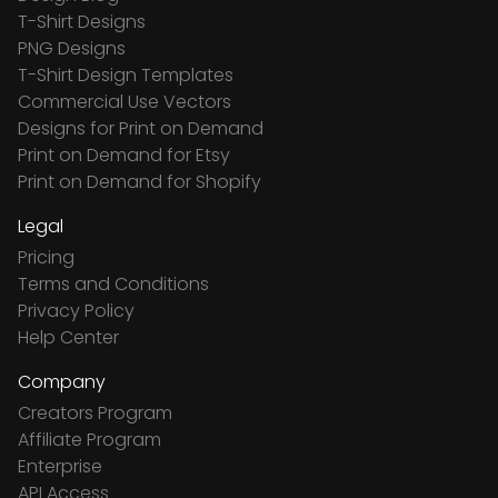
T-Shirt Designs
PNG Designs
T-Shirt Design Templates
Commercial Use Vectors
Designs for Print on Demand
Print on Demand for Etsy
Print on Demand for Shopify
Legal
Pricing
Terms and Conditions
Privacy Policy
Help Center
Company
Creators Program
Affiliate Program
Enterprise
API Access