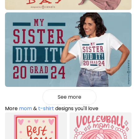
See more
More
mom
&
t-shirt
designs you'll love