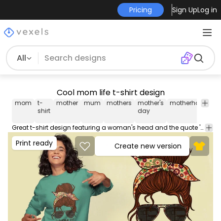
Pricing
Sign Up
Log in
All
Cool mom life t-shirt design
mom
t-
mother
mum
mothers
mother's
motherhood
pa
shirt
day
Great t-shirt design featuring a woman's head and the quote '#momlife'. This Graphic Tee design can be used on shirts, mugs, posters, hoodies and other merch products. Comes with a transparent PNG file, perfect for POD platforms like Merch by Amazon, Redbubble, Teespring, Printful and more.
Print ready
Create new version