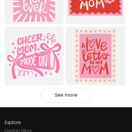
See more
Explore
Design Blog