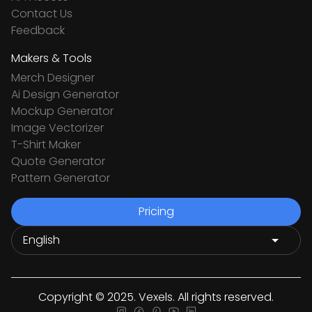
Contact Us
Feedback
Makers & Tools
Merch Designer
Ai Design Generator
Mockup Generator
Image Vectorizer
T-Shirt Maker
Quote Generator
Pattern Generator
Pricing
Copyright © 2025. Vexels. All rights reserved.