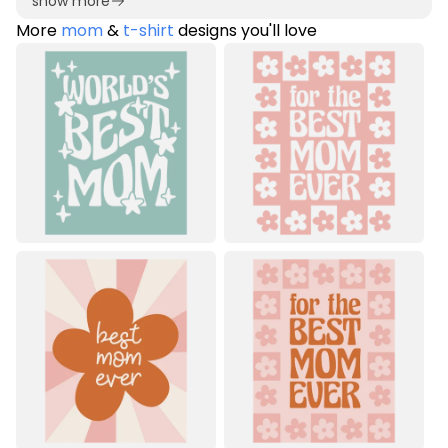
show more
More
mom
&
t-shirt
designs you'll love