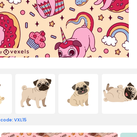
 code: VXL15