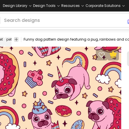
Design Library
Design Tools
Resources
Corporate Solutions
et
pets
puppy
color
animal
animals
vectorial
vector
friend
stroke