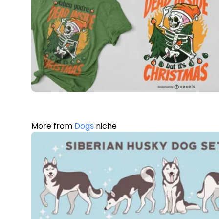
More from
Dogs
niche