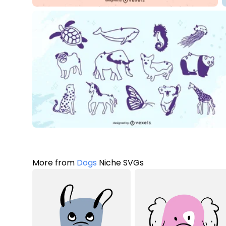
More from
Dogs
Niche SVGs