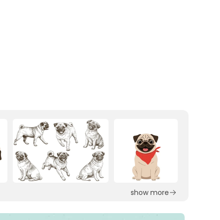
show more