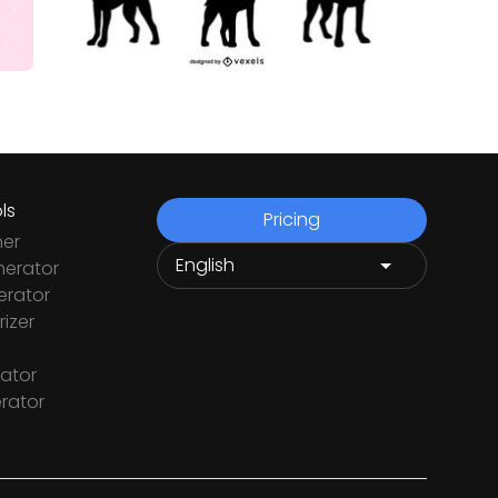
ls
Pricing
ner
nerator
rator
izer
ator
rator