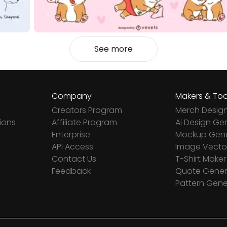
See more
Company
Makers & Too
Creators Program
Merch Desig
ions
Affiliate Program
Ai Design Ge
Enterprise
Mockup Gene
API Access
Image Vector
Contact Us
T-Shirt Maker
Feedback
Quote Gener
Pattern Gene