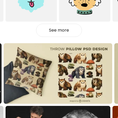
See more