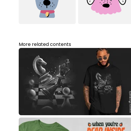
More related contents