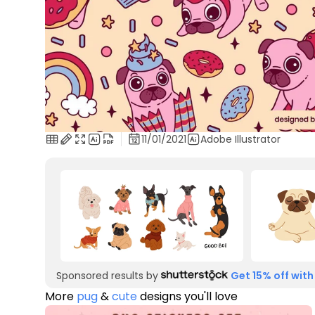
11/01/2021
Adobe Illustrator
Sponsored results by
Get 15% off with
More
pug
&
cute
designs you'll love