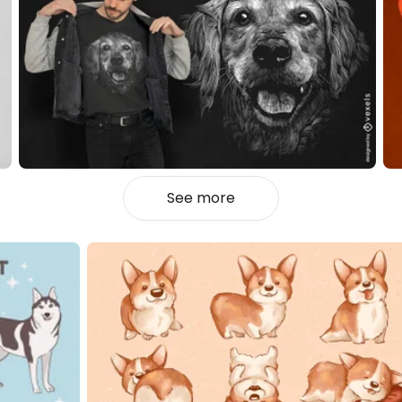
See more