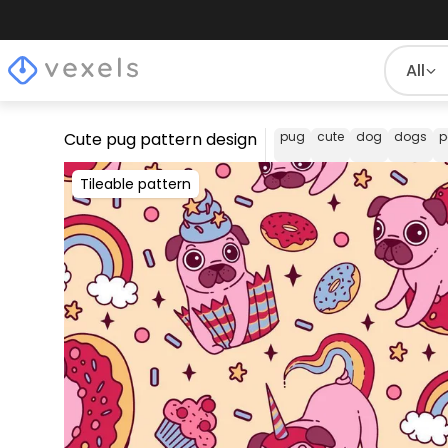
All
Cute pug pattern design
pug
cute
dog
dogs
p
Tileable pattern