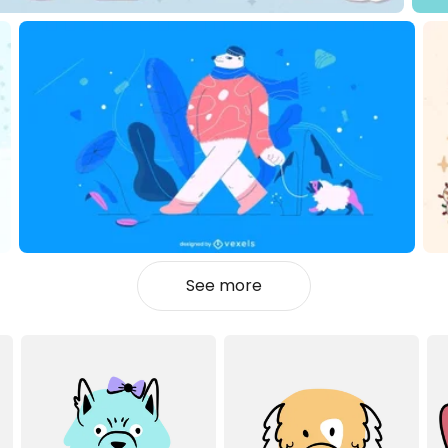
See more