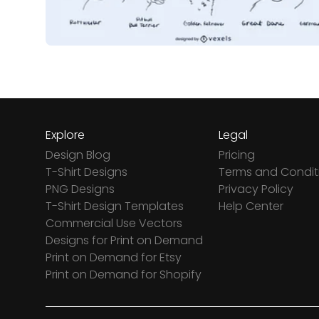
Explore
Legal
Design Blog
Pricing
T-Shirt Designs
Terms and Condit
PNG Designs
Privacy Policy
T-Shirt Design Templates
Help Center
Commercial Use Vectors
Designs for Print on Demand
Print on Demand for Etsy
Print on Demand for Shopify