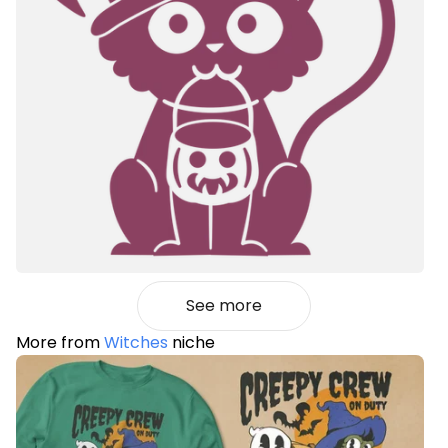
See more
More from
Witches
niche