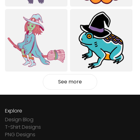
See more
Explore
Design Blog
T-Shirt Designs
PNG Designs