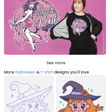
See more
More
halloween
&
t-shirt
designs you'll love