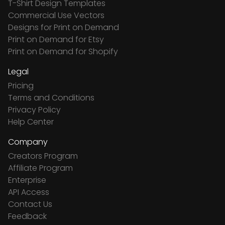
T-Shirt Design Templates
Commercial Use Vectors
Designs for Print on Demand
Print on Demand for Etsy
Print on Demand for Shopify
Legal
Pricing
Terms and Conditions
Privacy Policy
Help Center
Company
Creators Program
Affiliate Program
Enterprise
API Access
Contact Us
Feedback