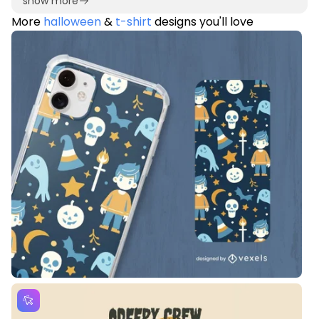
show more
More
halloween
&
t-shirt
designs you'll love