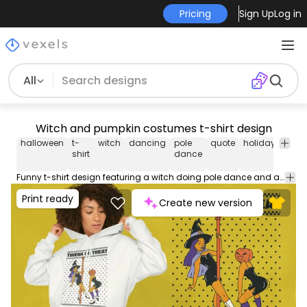
Pricing
Sign Up
Log in
All
Witch and pumpkin costumes t-shirt design
halloween
t-
witch
dancing
pole
quote
holiday
cost
shirt
dance
Funny t-shirt design featuring a witch doing pole dance and a person dressed as a pumpkin twerking. It includes the quote "Twerk or treat". Use this print ready design for tshirts, posters, mug, hoodies and other merch products. Eligible to be used on POD platforms like Merch by Amazon, Teespring, Redbubble, Printful and more.
Print ready
Create new version