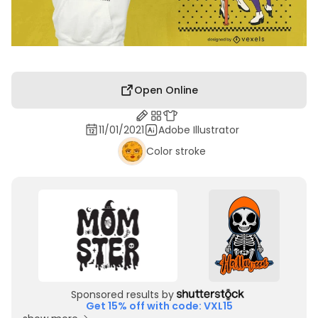
Open Online
11/01/2021
Adobe Illustrator
Color stroke
Sponsored results by
Get 15% off with code: VXL15