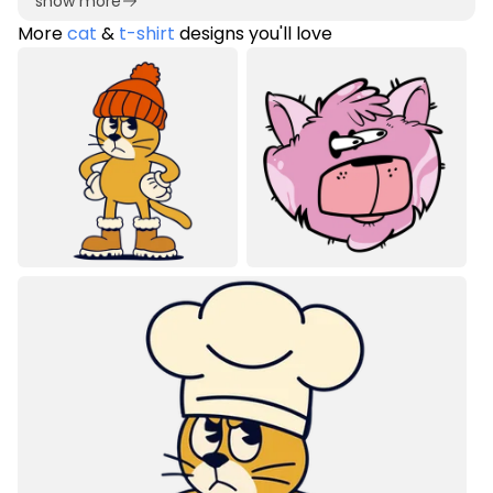
show more
More
cat
&
t-shirt
designs you'll love