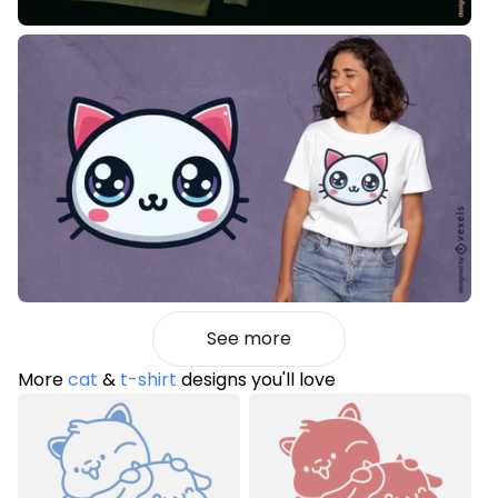
See more
More
cat
&
t-shirt
designs you'll love