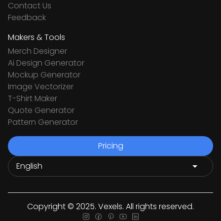
Contact Us
Feedback
Makers & Tools
Merch Designer
Ai Design Generator
Mockup Generator
Image Vectorizer
T-Shirt Maker
Quote Generator
Pattern Generator
Pricing
Copyright © 2025. Vexels. All rights reserved.