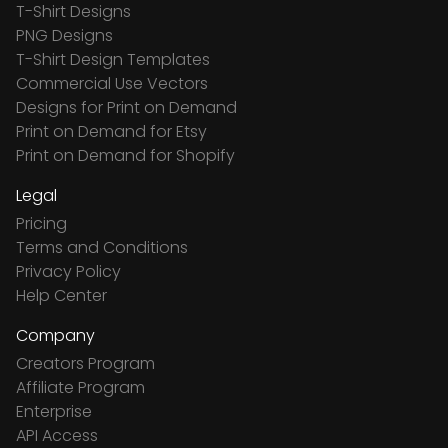
T-Shirt Designs
PNG Designs
T-Shirt Design Templates
Commercial Use Vectors
Designs for Print on Demand
Print on Demand for Etsy
Print on Demand for Shopify
Legal
Pricing
Terms and Conditions
Privacy Policy
Help Center
Company
Creators Program
Affiliate Program
Enterprise
API Access