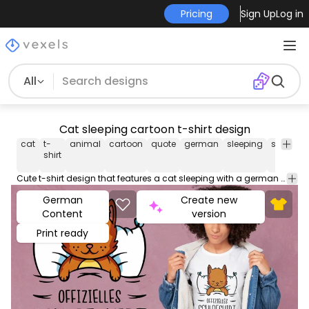
Pricing
Sign Up
Log in
All
Cat sleeping cartoon t-shirt design
cat
t-
animal
cartoon
quote
german
sleeping
sleep
ts
shirt
Cute t-shirt design that features a cat sleeping with a german quote that translates to "Oficial sleep shirt". Use this print ready design for tshirts, posters, mug, hoodies and other merch products. Eligible to be used on POD platforms like Merch by Amazon, Teespring, Redbubble, Printful and more.
German
Create new
Content
version
Print ready