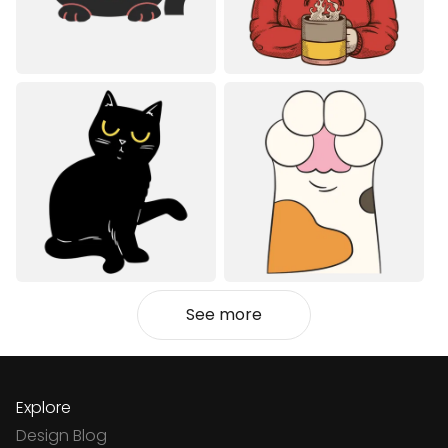
See more
Explore
Design Blog