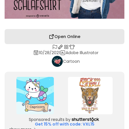
Open Online
10/28/2021
Adobe Illustrator
Cartoon
Sponsored results by
Get 15% off with code: VXL15