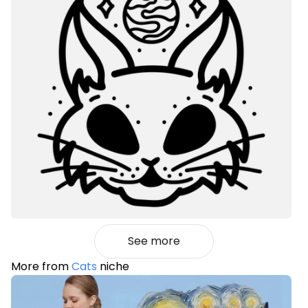
See more
More from
Cats
niche