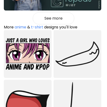
See more
More
anime
&
t-shirt
designs you'll love