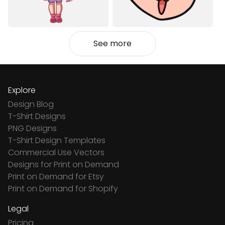
See more
Explore
Design Blog
T-Shirt Designs
PNG Designs
T-Shirt Design Templates
Commercial Use Vectors
Designs for Print on Demand
Print on Demand for Etsy
Print on Demand for Shopify
Legal
Pricing