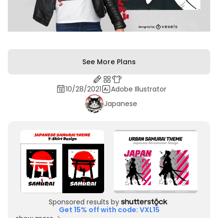
See More Plans
10/28/2021
Adobe Illustrator
Japanese
Sponsored results by
Get 15% off with code: VXL15