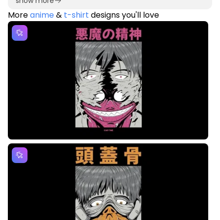
show more
More
anime
&
t-shirt
designs you'll love