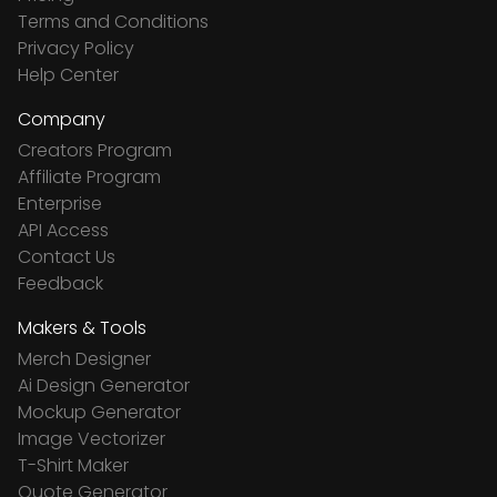
Terms and Conditions
Privacy Policy
Help Center
Company
Creators Program
Affiliate Program
Enterprise
API Access
Contact Us
Feedback
Makers & Tools
Merch Designer
Ai Design Generator
Mockup Generator
Image Vectorizer
T-Shirt Maker
Quote Generator