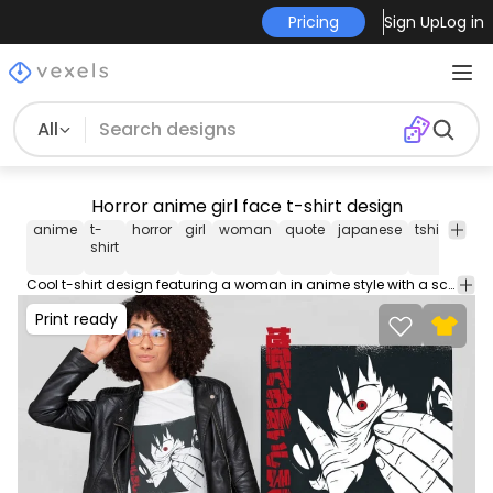
Pricing
Sign Up
Log in
All
Horror anime girl face t-shirt design
anime
t-
horror
girl
woman
quote
japanese
tshirt
tee
shirt
Cool t-shirt design featuring a woman in anime style with a scary face and a Japanese quote that translates to "See you in hell". Use this print ready design for tshirts, posters, mug, hoodies and other merch products. Eligible to be used on POD platforms like Merch by Amazon, Teespring, Redbubble, Printful and more.
Print ready