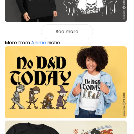
See more
More from
Anime
niche