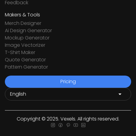
Feedback
Makers & Tools
Merch Designer
Ai Design Generator
Mockup Generator
Image Vectorizer
T-Shirt Maker
Quote Generator
Pattern Generator
Pricing
Copyright © 2025. Vexels. All rights reserved.