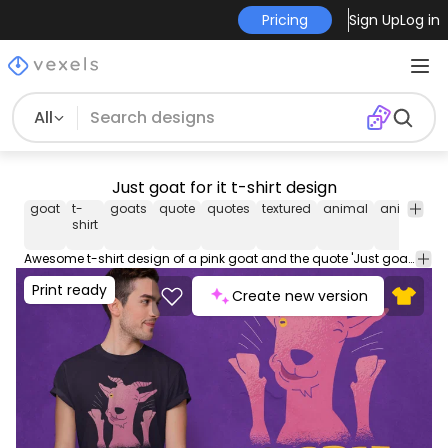
Pricing
Sign Up
Log in
All
Just goat for it t-shirt design
goat
t-
goats
quote
quotes
textured
animal
animals
shirt
Awesome t-shirt design of a pink goat and the quote 'Just goat for it'. Use this print ready design for tshirts, posters, mug, hoodies and other merch products. Eligible to be used on POD platforms like Merch by Amazon, Teespring, Redbubble, Printful and more.
Print ready
Create new version