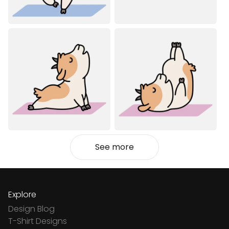
See more
Explore
Design Blog
T-Shirt Designs