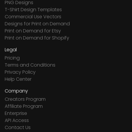
PNG Designs
T-Shirt Design Templates
Commercial Use Vectors
Designs for Print on Demand
Print on Demand for Etsy
Print on Demand for Shopify
Legal
Pricing
Terms and Conditions
Privacy Policy
Help Center
Company
Creators Program
Affiliate Program
Enterprise
API Access
Contact Us