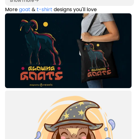
show more
More
goat
&
t-shirt
designs you'll love