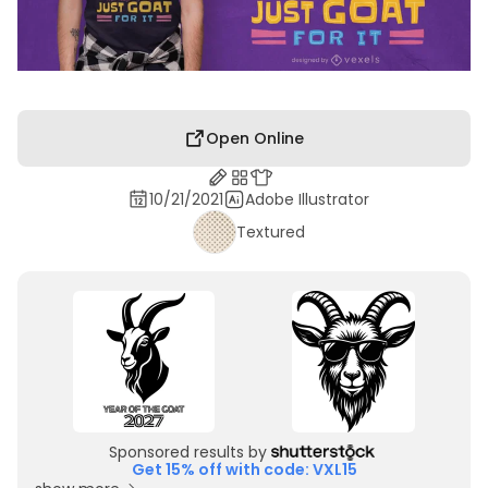
Open Online
10/21/2021
Adobe Illustrator
Textured
Sponsored results by
Get 15% off with code: VXL15