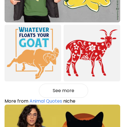
See more
More from
Animal Quotes
niche