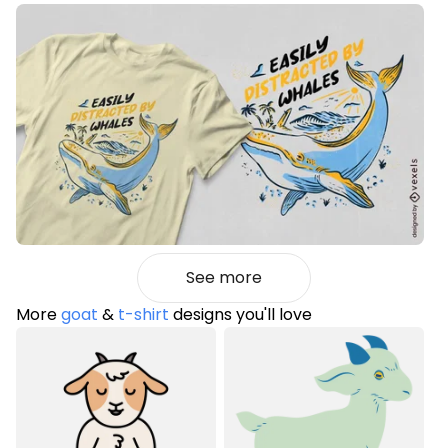
See more
More
goat
&
t-shirt
designs you'll love