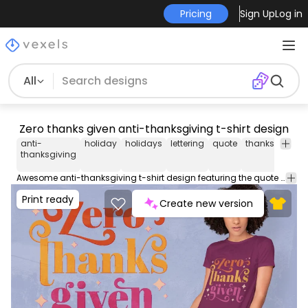
Pricing
Sign Up
Log in
All
Zero thanks given anti-thanksgiving t-shirt design
anti-
holiday
holidays
lettering
quote
thanksgiving
thanksgiving
Awesome anti-thanksgiving t-shirt design featuring the quote "Zero thanks given". Can be used on t-shirts, hoodies, mugs, posters and any other merchandise. Ready to use on Merch by Amazon, and other print-on-demand platforms like Redbubble, Teespring, Printful and others.
Print ready
Create new version