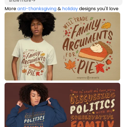
show more
More
anti-thanksgiving
&
holiday
designs you'll love