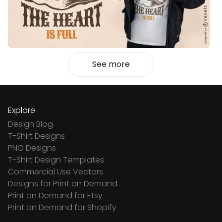
See more
Explore
Design Blog
T-Shirt Designs
PNG Designs
T-Shirt Design Templates
Commercial Use Vectors
Designs for Print on Demand
Print on Demand for Etsy
Print on Demand for Shopify