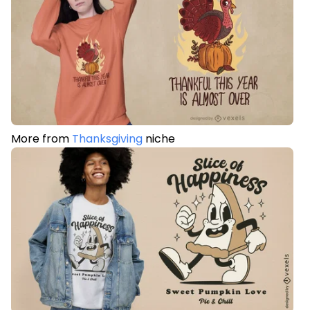
More from
Thanksgiving
niche