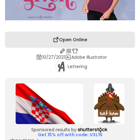
Open Online
10/27/2021
Adobe Illustrator
Lettering
Sponsored results by
Get 15% off with code: VXL15