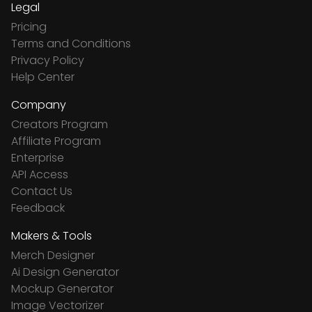
Legal
Pricing
Terms and Conditions
Privacy Policy
Help Center
Company
Creators Program
Affiliate Program
Enterprise
API Access
Contact Us
Feedback
Makers & Tools
Merch Designer
Ai Design Generator
Mockup Generator
Image Vectorizer