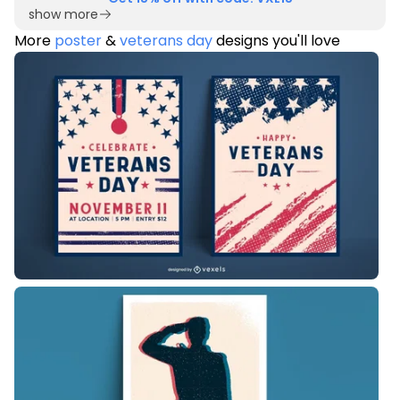
show more
More
poster
&
veterans day
designs you'll love