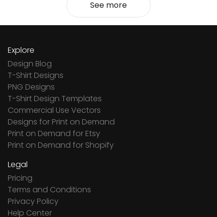
See more
Explore
Design Blog
T-Shirt Designs
PNG Designs
T-Shirt Design Templates
Commercial Use Vectors
Designs for Print on Demand
Print on Demand for Etsy
Print on Demand for Shopify
Legal
Pricing
Terms and Conditions
Privacy Policy
Help Center