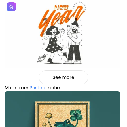
See more
More from
Posters
niche