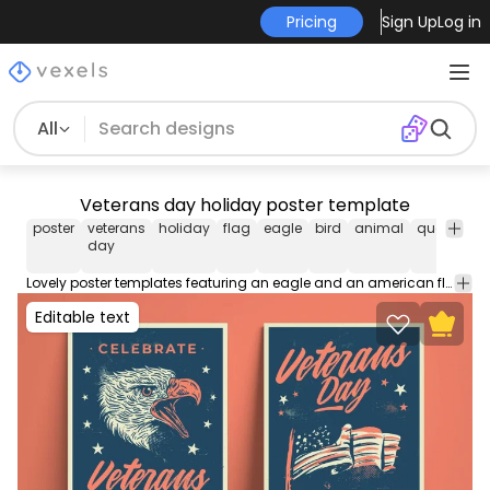
Pricing
Sign Up
Log in
All
Veterans day holiday poster template
poster
veterans
holiday
flag
eagle
bird
animal
quote
vi
day
Lovely poster templates featuring an eagle and an american flag with the quote "Veterans day". Design a poster for your party, event, or business using our poster template containing editable text and colors for Illustrator.
Editable text