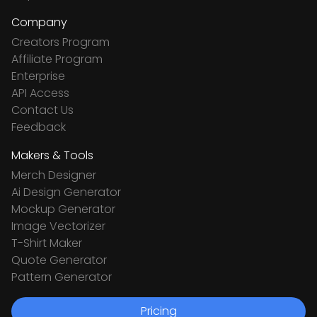
Company
Creators Program
Affiliate Program
Enterprise
API Access
Contact Us
Feedback
Makers & Tools
Merch Designer
Ai Design Generator
Mockup Generator
Image Vectorizer
T-Shirt Maker
Quote Generator
Pattern Generator
Pricing