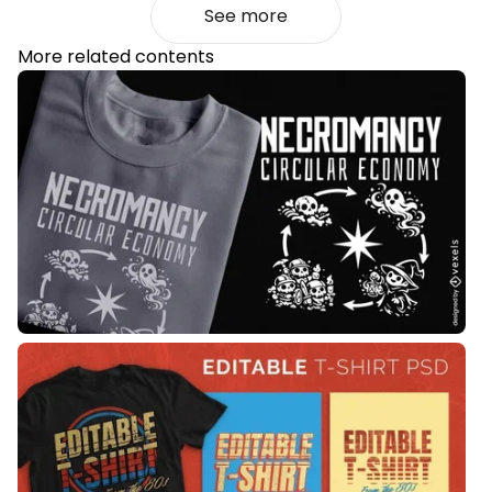
See more
More related contents