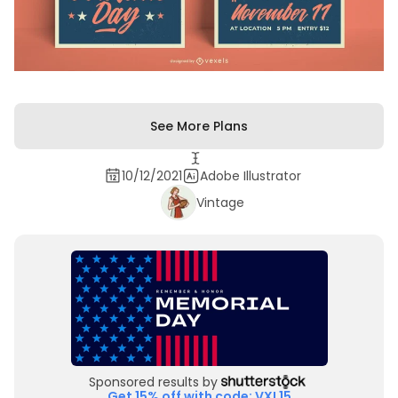
See More Plans
10/12/2021
Adobe Illustrator
Vintage
Sponsored results by
Get 15% off with code: VXL15