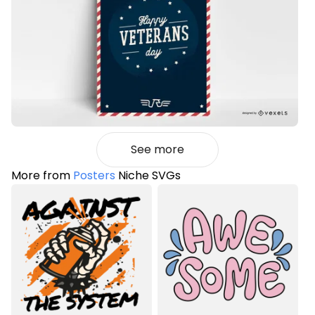
See more
More from
Posters
Niche SVGs