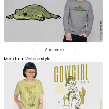
See more
More from
Vintage
style