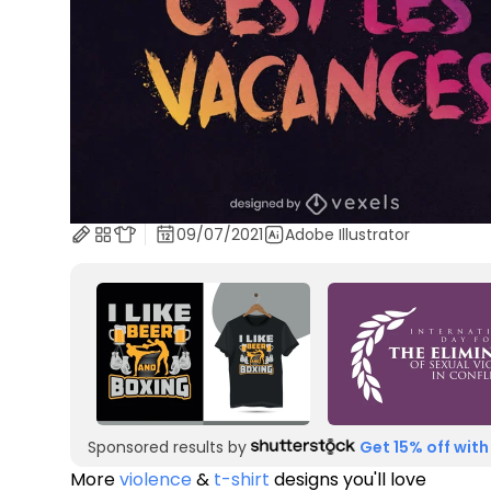
09/07/2021
Adobe Illustrator
Sponsored results by
Get 15% off with
More
violence
&
t-shirt
designs you'll love