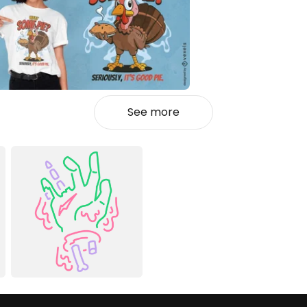
See more