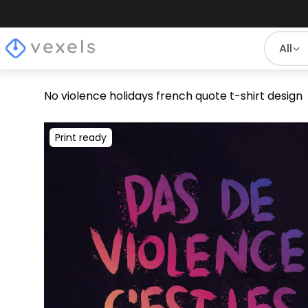
All
No violence holidays french quote t-shirt design
Print ready