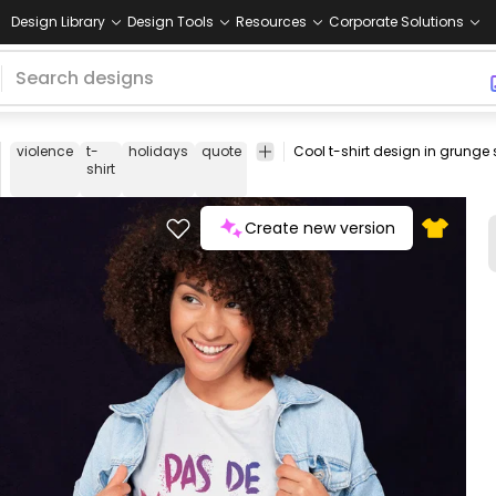
Design Library
Design Tools
Resources
Corporate Solutions
violence
t-
holidays
quote
french
tee
shirt
merch
pod
p
shirt
o
d
Create new version