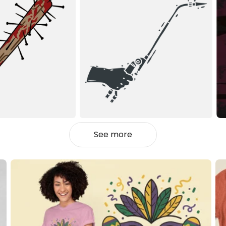
See more