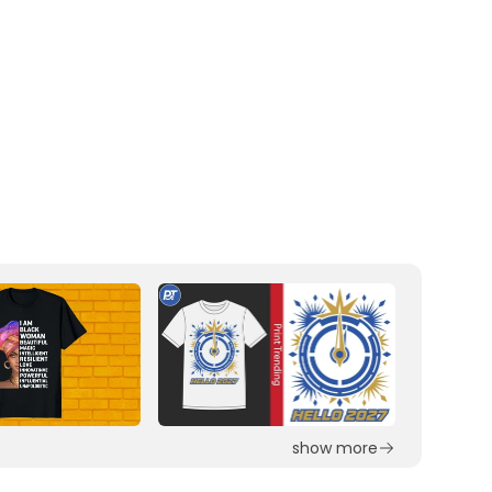
show more