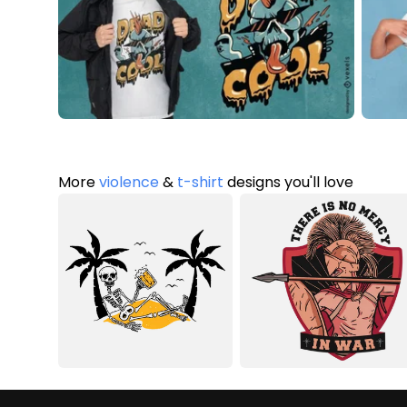
More
violence
&
t-shirt
designs you'll love