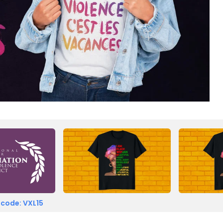
 code: VXL15