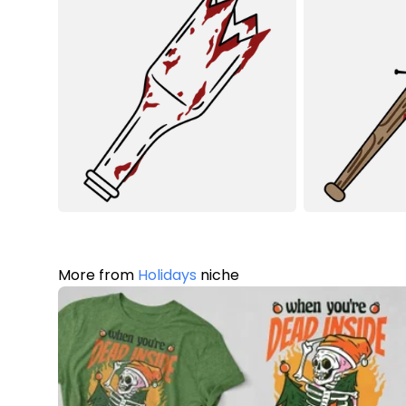
More from
Holidays
niche