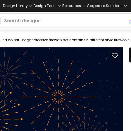
Design Library
Design Tools
Resources
Corporate Solutions
ky
silhouettes
shining
stars
bright
colorful
red
blue
black
dar