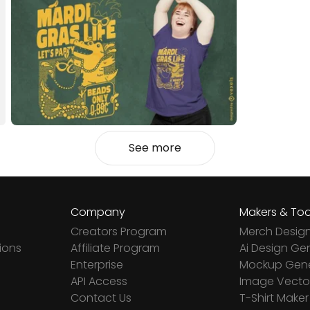
See more
Company
Makers & Too
Creators Program
Merch Desig
ions
Affiliate Program
Ai Design Ge
Enterprise
Mockup Gene
API Access
Image Vector
Contact Us
T-Shirt Maker