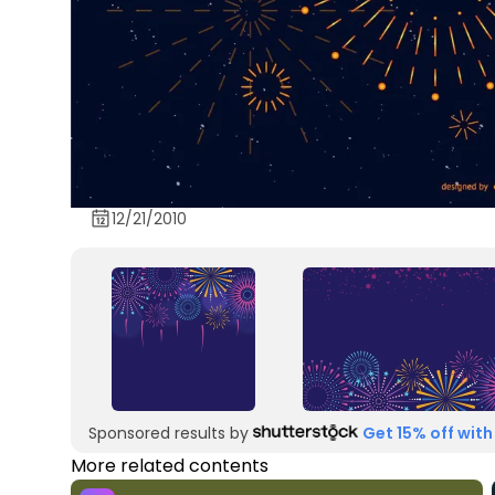
12/21/2010
Sponsored results by
Get 15% off with
More related contents