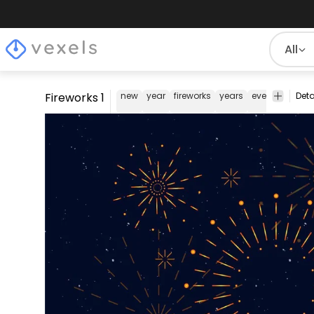
All
Fireworks 1
new
year
fireworks
years
eve
night
s