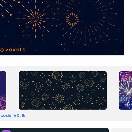
 code: VXL15