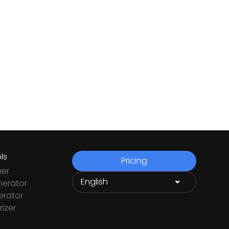
ls
Pricing
ner
nerator
rator
izer