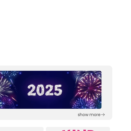
show more