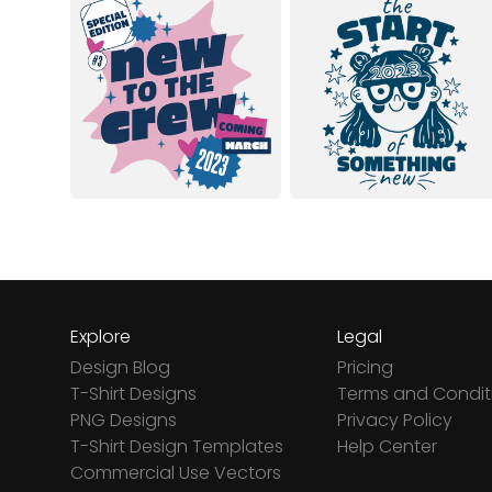
Explore
Legal
Design Blog
Pricing
T-Shirt Designs
Terms and Condit
PNG Designs
Privacy Policy
T-Shirt Design Templates
Help Center
Commercial Use Vectors