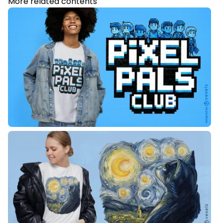
More related contents