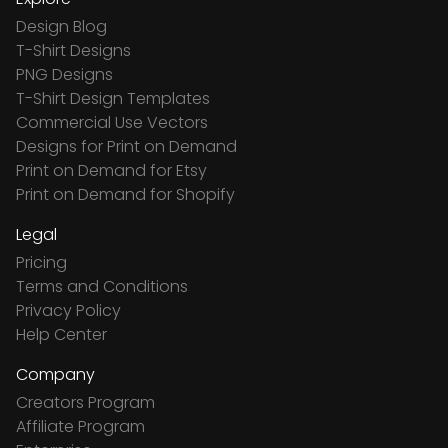
Design Blog
T-Shirt Designs
PNG Designs
T-Shirt Design Templates
Commercial Use Vectors
Designs for Print on Demand
Print on Demand for Etsy
Print on Demand for Shopify
Legal
Pricing
Terms and Conditions
Privacy Policy
Help Center
Company
Creators Program
Affiliate Program