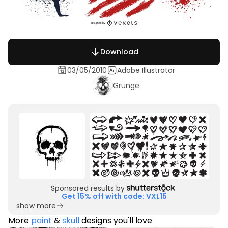
Download
03/05/2010
Adobe Illustrator
Grunge
Sponsored results by
Get 15% off with code: VXL15
show more
More
paint
&
skull
designs you'll love