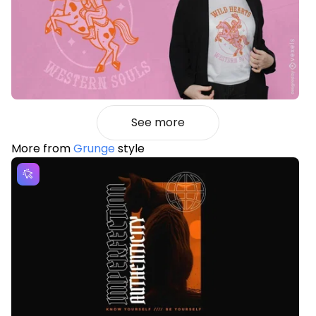
See more
More from
Grunge
style