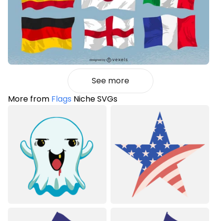
See more
More from
Flags
Niche SVGs