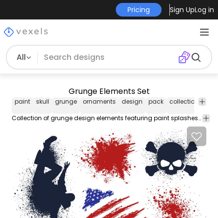
Pricing
Sign Up
Log in
All
Grunge Elements Set
paint
skull
grunge
ornaments
design
pack
collection
set
Collection of grunge design elements featuring paint splashes and splatters american flag brush strokes hip-hop dancer silhouette and skull with crossed bones