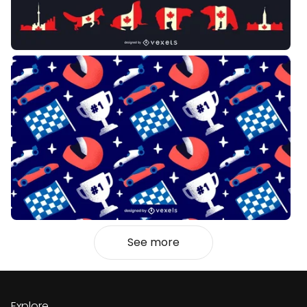
See more
Explore