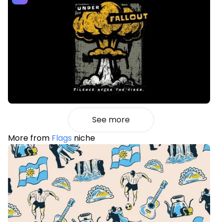
See more
More from
Flags
niche