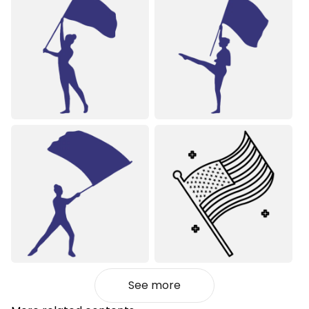
See more