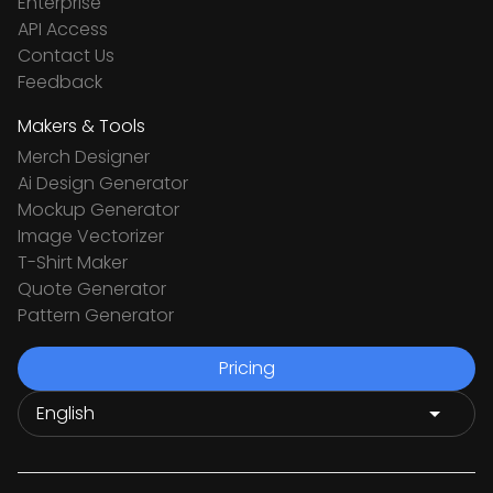
Enterprise
API Access
Contact Us
Feedback
Makers & Tools
Merch Designer
Ai Design Generator
Mockup Generator
Image Vectorizer
T-Shirt Maker
Quote Generator
Pattern Generator
Pricing