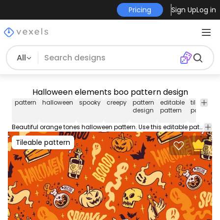
Pricing
Sign Up
Log in
All
Halloween elements boo pattern design
pattern
halloween
spooky
creepy
pattern
editable
tileable
design
pattern
pattern
Beautiful orange tones halloween pattern. Use this editable pattern for wallpapers, backgrounds, and more. Edit and play around with this tileable pattern using Illustrator.
Tileable pattern