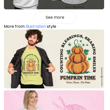
See more
More from
Illustration
style