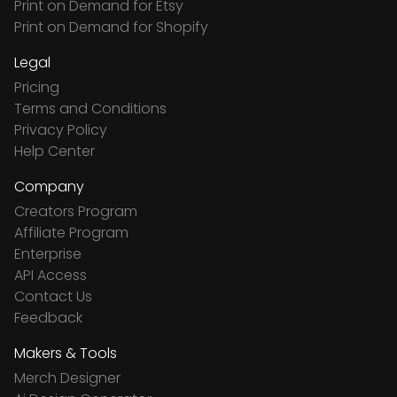
Print on Demand for Etsy
Print on Demand for Shopify
Legal
Pricing
Terms and Conditions
Privacy Policy
Help Center
Company
Creators Program
Affiliate Program
Enterprise
API Access
Contact Us
Feedback
Makers & Tools
Merch Designer