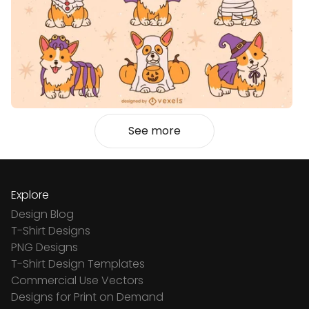
See more
Explore
Design Blog
T-Shirt Designs
PNG Designs
T-Shirt Design Templates
Commercial Use Vectors
Designs for Print on Demand