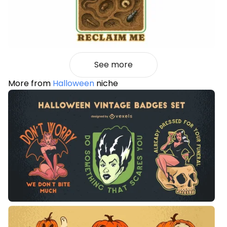
See more
More from
Halloween
niche