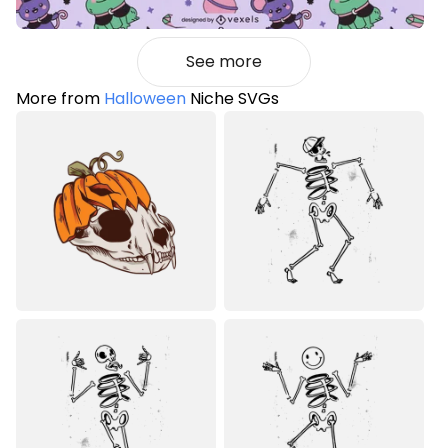
See more
More from
Halloween
Niche SVGs