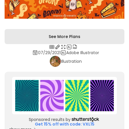
See More Plans
07/29/2021
Adobe Illustrator
Illustration
Sponsored results by
Get 15% off with code: VXL15