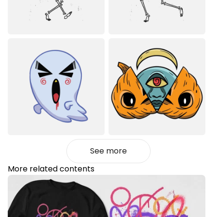
See more
More related contents