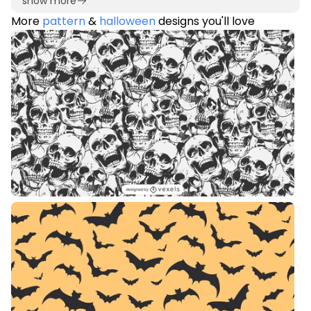
show more
More
pattern
&
halloween
designs you'll love