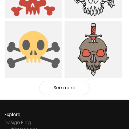
See more
Explore
Design Blog