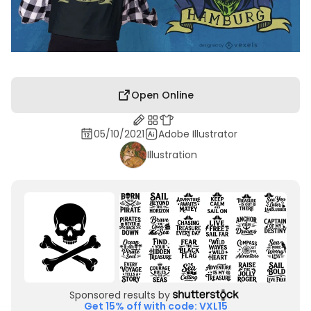
Open Online
05/10/2021
Adobe Illustrator
Illustration
Sponsored results by
Get 15% off with code: VXL15