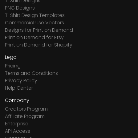
T-Shirt Designs
PNG Designs
T-Shirt Design Templates
Commercial Use Vectors
Designs for Print on Demand
Print on Demand for Etsy
Print on Demand for Shopify
Legal
Pricing
Terms and Conditions
Privacy Policy
Help Center
Company
Creators Program
Affiliate Program
Enterprise
API Access