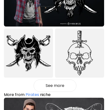
See more
More from
Pirates
niche