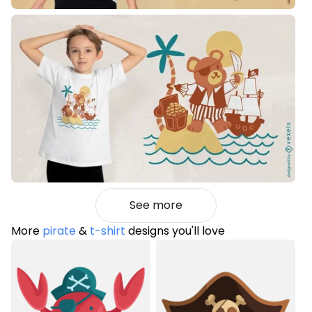
See more
More
pirate
&
t-shirt
designs you'll love