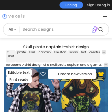
Pricing
Sign Up
Log in
All
Skull pirate captain t-shirt design
t-
pirate
skull
captain
skeleton
scary
hat
creature
quo
shirt
Awesome t-shirt design of a skull pirate captain and a german quote that translates to "Hello Hamburg". Use this print ready design for tshirts, posters, mug, hoodies and other merch products. Eligible to be used on POD platforms like Merch by Amazon, Teespring, Redbubble, Printful and more.
Editable text
Create new version
Print ready