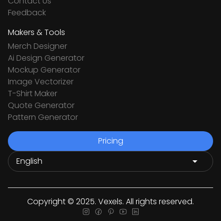
Contact Us
Feedback
Makers & Tools
Merch Designer
Ai Design Generator
Mockup Generator
Image Vectorizer
T-Shirt Maker
Quote Generator
Pattern Generator
Pricing
Copyright © 2025. Vexels. All rights reserved.