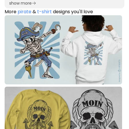
show more
More
pirate
&
t-shirt
designs you'll love