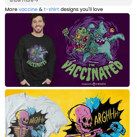
show more
More
vaccine
&
t-shirt
designs you'll love