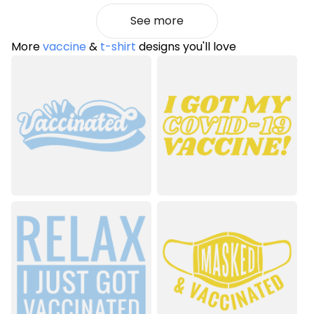
See more
More
vaccine
&
t-shirt
designs you'll love