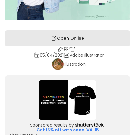
Open Online
05/04/2021
Adobe Illustrator
Illustration
Sponsored results by
Get 15% off with code: VXL15