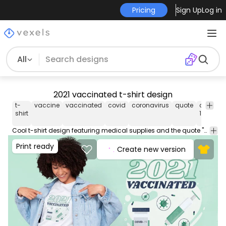
Pricing
Sign Up
Log in
All
2021 vaccinated t-shirt design
t-
vaccine
vaccinated
covid
coronavirus
quote
covid
shirt
19
1
Cool t-shirt design featuring medical supplies and the quote "2021 vaccinated". Can be used on t-shirts, hoodies, mugs, posters and any other merchandise. Ready to use on Merch by Amazon, and other print-on-demand platforms like Redbubble, Teespring, Printful and others.
Print ready
Create new version