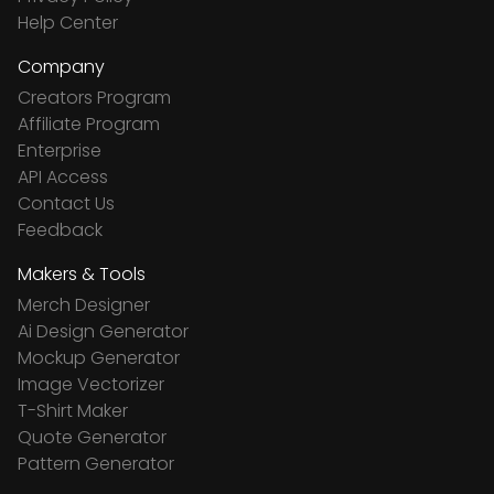
Help Center
Company
Creators Program
Affiliate Program
Enterprise
API Access
Contact Us
Feedback
Makers & Tools
Merch Designer
Ai Design Generator
Mockup Generator
Image Vectorizer
T-Shirt Maker
Quote Generator
Pattern Generator