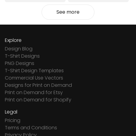
See more
Explore
Design Blog
T-Shirt Designs
PNG Designs
T-Shirt Design Templates
Commercial Use Vectors
Designs for Print on Demand
Print on Demand for Etsy
Print on Demand for Shopify
Legal
Pricing
Terms and Conditions
Privacy Policy