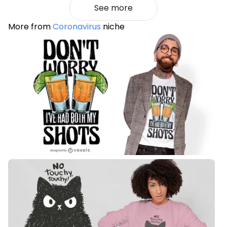
See more
More from
Coronavirus
niche