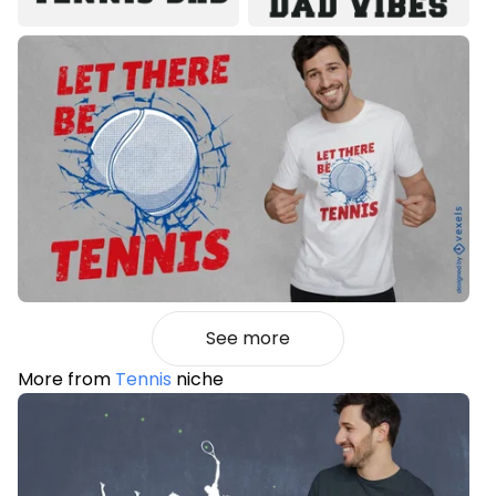
See more
More from
Tennis
niche