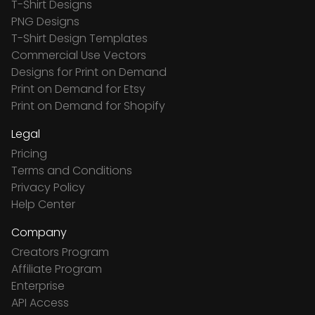
T-Shirt Designs
PNG Designs
T-Shirt Design Templates
Commercial Use Vectors
Designs for Print on Demand
Print on Demand for Etsy
Print on Demand for Shopify
Legal
Pricing
Terms and Conditions
Privacy Policy
Help Center
Company
Creators Program
Affiliate Program
Enterprise
API Access