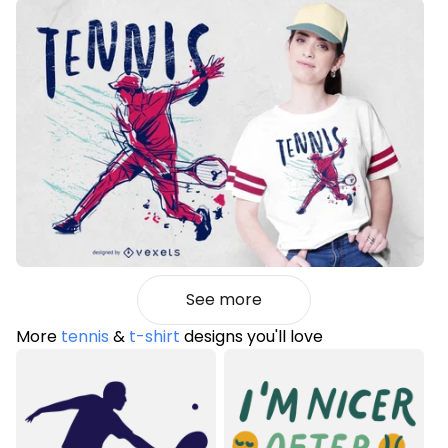
See more
More
tennis
&
t-shirt
designs you'll love