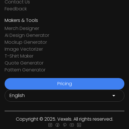
Contact Us
Feedback
Makers & Tools
Merch Designer
Ai Design Generator
Mockup Generator
Image Vectorizer
T-Shirt Maker
Quote Generator
Pattern Generator
Pricing
Copyright © 2025. Vexels. All rights reserved.