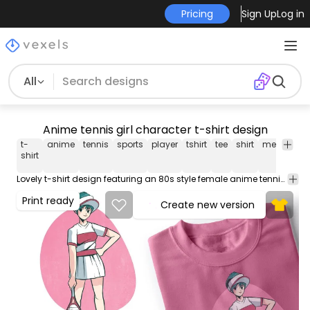
Pricing
Sign Up
Log in
All
Anime tennis girl character t-shirt design
t-
anime
tennis
sports
player
tshirt
tee
shirt
merch
po
shirt
Lovely t-shirt design featuring an 80s style female anime tennis player. Can be used on t-shirts, hoodies, mugs, posters and any other merchandise. Ready to use on Merch by Amazon, and other print-on-demand platforms like Redbubble, Teespring, Printful and others.
Print ready
Create new version