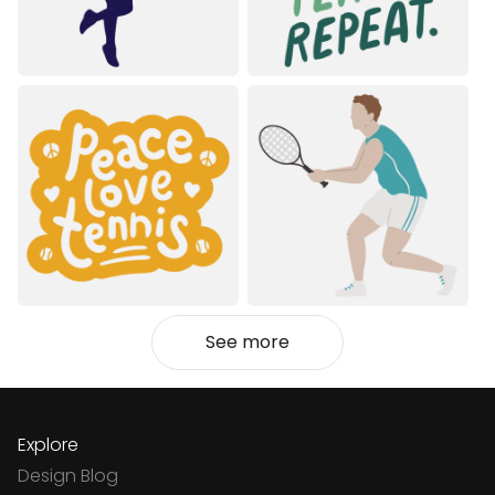
See more
Explore
Design Blog