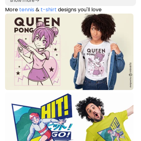
show more
More
tennis
&
t-shirt
designs you'll love