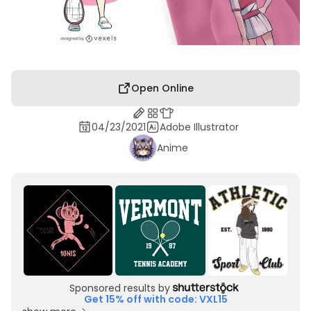
Open Online
04/23/2021
Adobe Illustrator
Anime
Sponsored results by
Get 15% off with code: VXL15