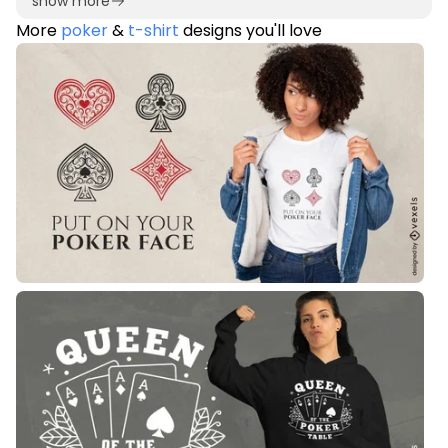
show more
More
poker
&
t-shirt
designs you'll love