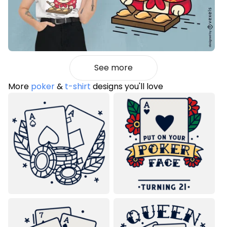
See more
More
poker
&
t-shirt
designs you'll love