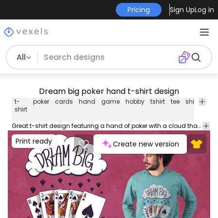
Pricing
Sign Up
Log in
All
Dream big poker hand t-shirt design
t-
poker
cards
hand
game
hobby
tshirt
tee
shirt
mer
shirt
Great t-shirt design featuring a hand of poker with a cloud that says "Dream big". Can be used on t-shirts, hoodies, mugs, posters and any other merchandise. Ready to use on Merch by Amazon, and other print-on-demand platforms like Redbubble, Teespring, Printful and others.
Print ready
Create new version