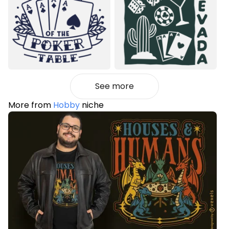
See more
More from
Hobby
niche