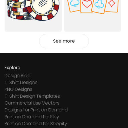
See more
Explore
Design Blog
T-Shirt Designs
PNG Designs
T-Shirt Design Templates
Commercial Use Vectors
Designs for Print on Demand
Print on Demand for Etsy
Print on Demand for Shopify