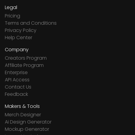
Legal
Pricing
Terms and Conditions
Privacy Policy
Help Center
Company
Creators Program
Affiliate Program
Enterprise
API Access
Contact Us
Feedback
Makers & Tools
Merch Designer
Ai Design Generator
Mockup Generator