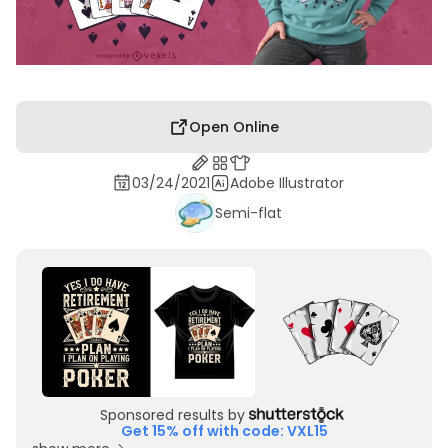
Open Online
03/24/2021
Adobe Illustrator
Semi-flat
Sponsored results by
Get 15% off with code: VXL15