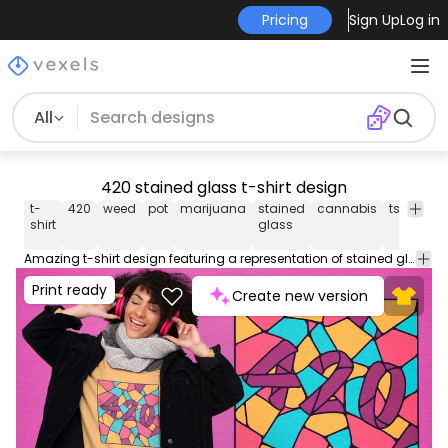
Pricing
Sign Up
Log in
All
420 stained glass t-shirt design
t-
420
weed
pot
marijuana
stained
cannabis
tshirt
te
shirt
glass
Amazing t-shirt design featuring a representation of stained glass with the numbers "420". Can be used on t-shirts, hoodies, mugs, posters and any other merchandise. Ready to use on Merch by Amazon, and other print-on-demand platforms like Redbubble, Teespring, Printful and others.
Print ready
Create new version