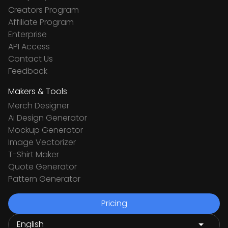
Creators Program
Affiliate Program
Enterprise
API Access
Contact Us
Feedback
Makers & Tools
Merch Designer
Ai Design Generator
Mockup Generator
Image Vectorizer
T-Shirt Maker
Quote Generator
Pattern Generator
Pricing