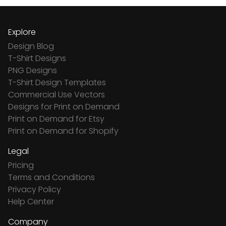
Explore
Design Blog
T-Shirt Designs
PNG Designs
T-Shirt Design Templates
Commercial Use Vectors
Designs for Print on Demand
Print on Demand for Etsy
Print on Demand for Shopify
Legal
Pricing
Terms and Conditions
Privacy Policy
Help Center
Company