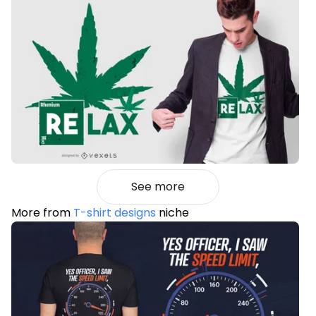
See more
More from
T-shirt designs
niche