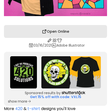
Open Online
03/16/2021
Adobe Illustrator
Sponsored results by
Get 15% off with code: VXL15
show more
More
420
&
t-shirt
designs you'll love