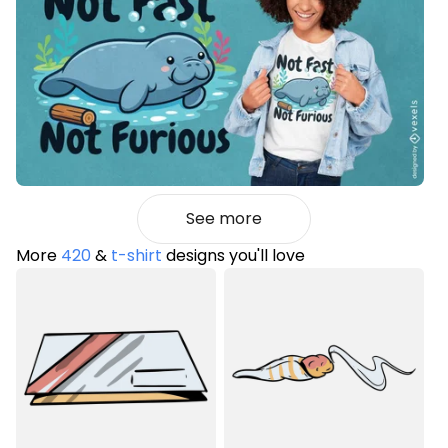
See more
More
420
&
t-shirt
designs you'll love