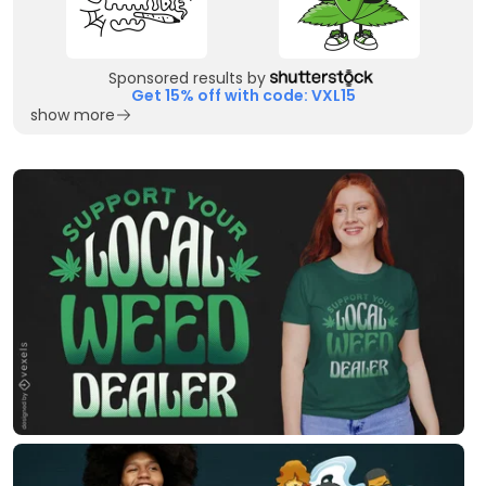
Sponsored results by
Get 15% off with code: VXL15
show more