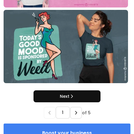
Next
of
5
Boost your business