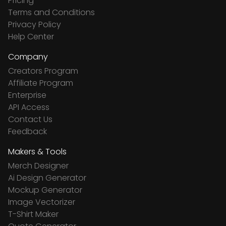
Pricing
Terms and Conditions
Privacy Policy
Help Center
Company
Creators Program
Affiliate Program
Enterprise
API Access
Contact Us
Feedback
Makers & Tools
Merch Designer
Ai Design Generator
Mockup Generator
Image Vectorizer
T-Shirt Maker