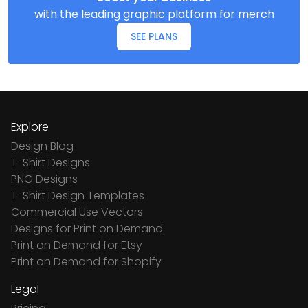
with the leading graphic platform for merch
SEE PLANS
Explore
Design Blog
T-Shirt Designs
PNG Designs
T-Shirt Design Templates
Commercial Use Vectors
Designs for Print on Demand
Print on Demand for Etsy
Print on Demand for Shopify
Legal