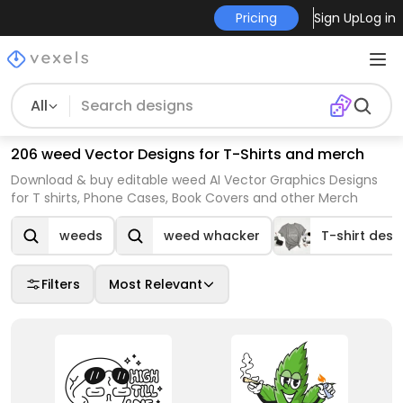
Pricing
Sign Up
Log in
All
206 weed Vector Designs for T-Shirts and merch
Download & buy editable weed AI Vector Graphics Designs
for T shirts, Phone Cases, Book Covers and other Merch
weeds
weed whacker
T-shirt desi
Filters
Most Relevant