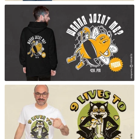
for Merch
for Merch