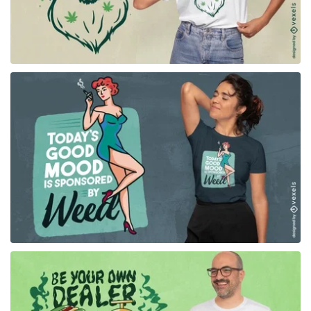
for Merch
for Merch