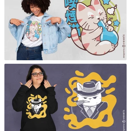
for Merch