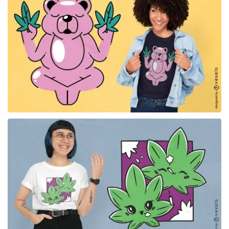
for Merch
for Merch