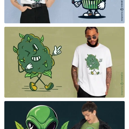
for Merch
for Merch