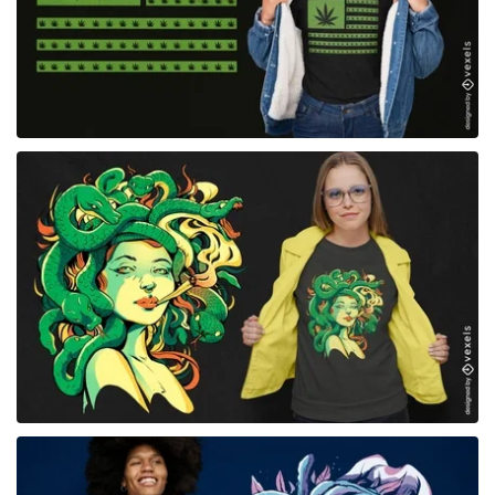
for Merch
for Merch