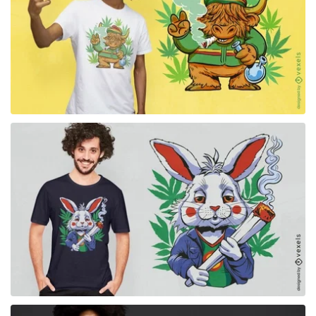
for Merch