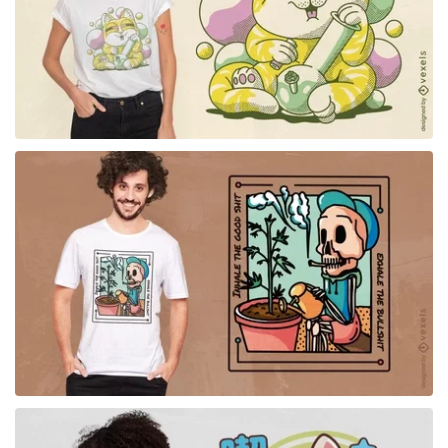
for Merch
for Merch