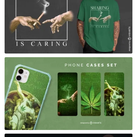
for Merch