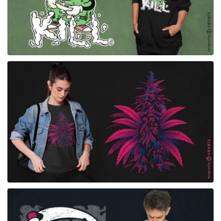
for Merch
for Merch