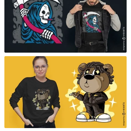
for Merch