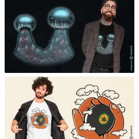
for Merch
for Merch