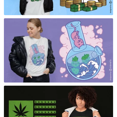
for Merch
for Merch