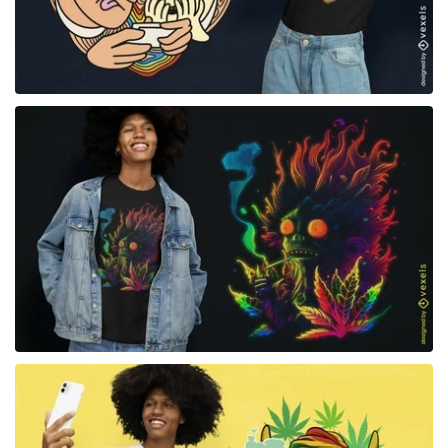
for Merch
for Merch