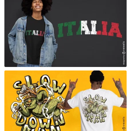
for Merch
for Merch