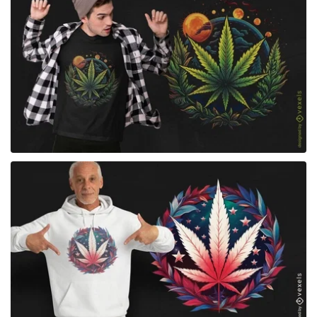
for Merch