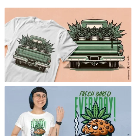
for Merch
for Merch