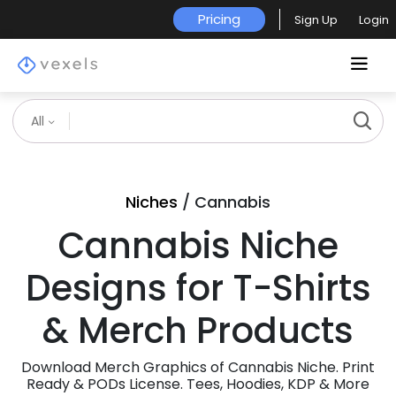
Pricing
Sign Up
Login
All
Niches
/ Cannabis
Cannabis Niche
Designs for T-Shirts
& Merch Products
Download Merch Graphics of Cannabis Niche. Print
Ready & PODs License. Tees, Hoodies, KDP & More