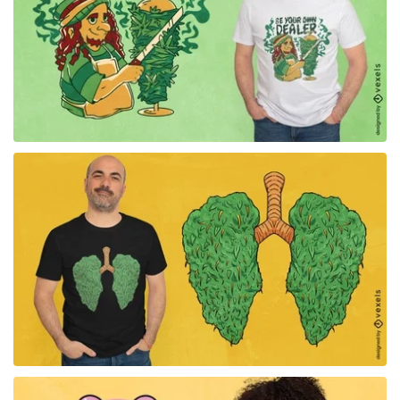
for Merch