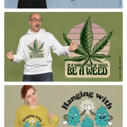
for Merch
for Merch