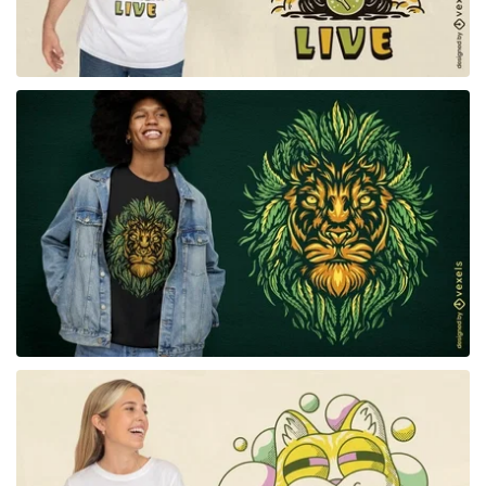
for Merch
for Merch