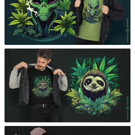
for Merch
for Merch