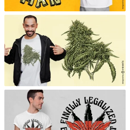
for Merch
for Merch