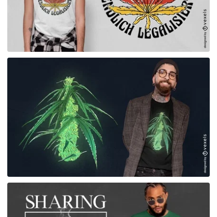
for Merch
for Merch