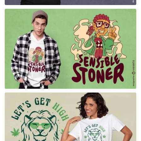
for Merch
for Merch