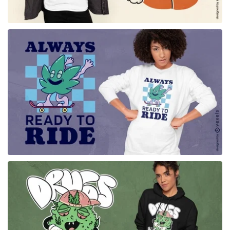
for Merch
for Merch