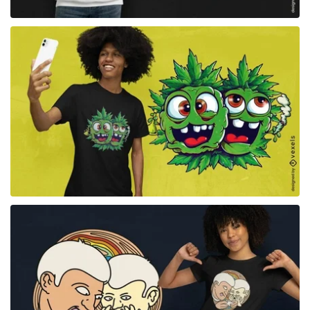
for Merch
for Merch