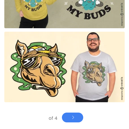
for Merch
of 4