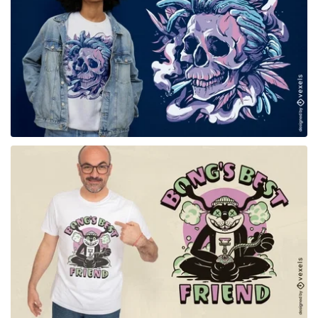
for Merch