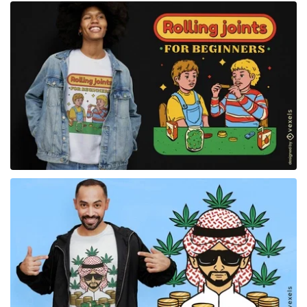
for Merch
for Merch