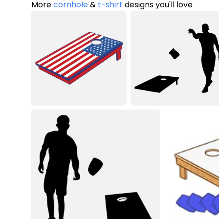
More
cornhole
&
t-shirt
designs you'll love