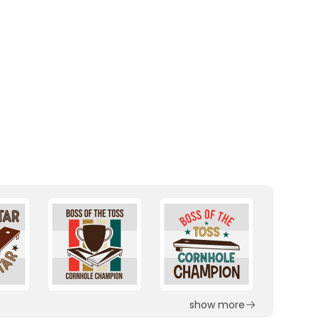
show more