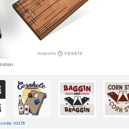
stration
 code: VXL15