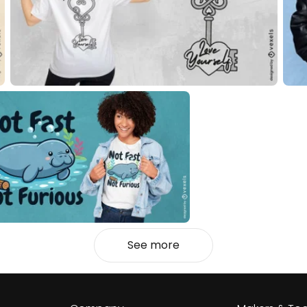
See more