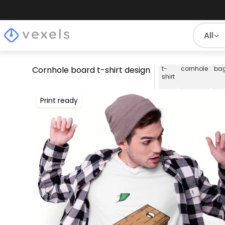
All
Cornhole board t-shirt design
t-
cornhole
ba
shirt
Print ready