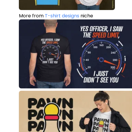
More from
T-shirt designs
niche