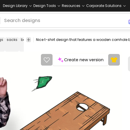
Design Library
Design Tools
Resources
Corporate Solutions
gs
sacks
beanbag
ramps
game
hobby
board
tshirt
tee
shirt
Create new version