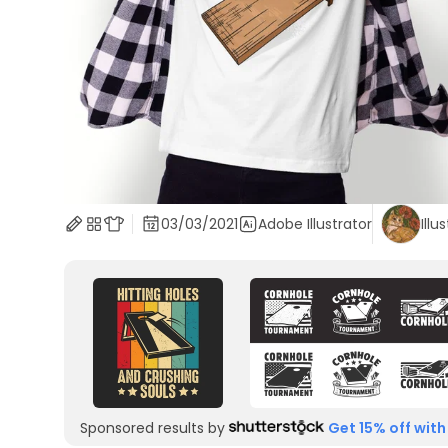
03/03/2021
Adobe Illustrator
Illu
Sponsored results by
Get 15% off with